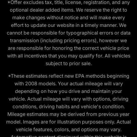
*Offer excludes tax, title, license, registration, and any
optional dealer added items. We reserve the right to
make changes without notice and will make every
effort to update our website in a timely manner. We
cannot be responsible for typographical errors or data
transmission (including pricing errors), however we
are responsible for honoring the correct vehicle price
with all incentives that you may qualify for. All vehicles
subject to prior sale.
*These estimates reflect new EPA methods beginning
with 2008 models. Your actual mileage will vary
depending on how you drive and maintain your
vehicle. Actual mileage will vary with options, driving
conditions, driving habits and vehicle's condition.
Mileage estimates may be derived from previous year
model. Images are for illustration purposes only. Actual
vehicle features, colors, and options may vary.
Automotive content displayed within this website is