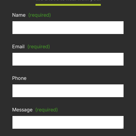
Name
(required)
Email
(required)
Phone
Message
(required)