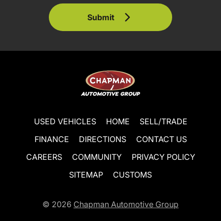
Submit
USED VEHICLES
HOME
SELL/TRADE
FINANCE
DIRECTIONS
CONTACT US
CAREERS
COMMUNITY
PRIVACY POLICY
SITEMAP
CUSTOMS
© 2026
Chapman Automotive Group