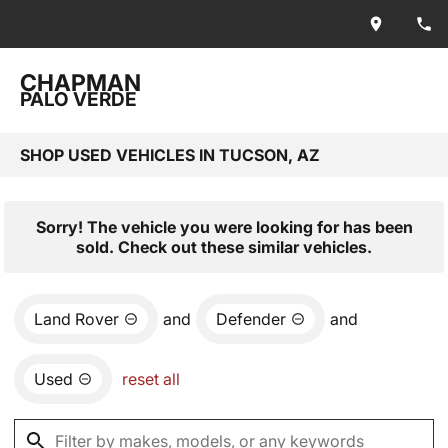
CHAPMAN
PALO VERDE
SHOP USED VEHICLES IN TUCSON, AZ
Sorry! The vehicle you were looking for has been
sold. Check out these similar vehicles.
Land Rover
and
Defender
and
Used
reset all