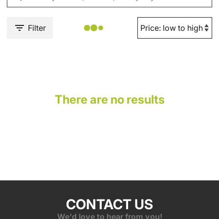
Filter
There are no results
CONTACT US
We'd love to hear from you!