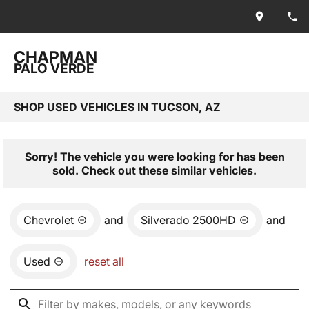
CHAPMAN
PALO VERDE
SHOP USED VEHICLES IN TUCSON, AZ
Sorry! The vehicle you were looking for has been
sold. Check out these similar vehicles.
Chevrolet
and
Silverado 2500HD
and
Used
reset all