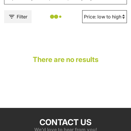
Filter
There are no results
CONTACT US
We'd love to hear from you!