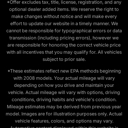
*Offer excludes tax, title, license, registration, and any
optional dealer added items. We reserve the right to
make changes without notice and will make every
effort to update our website in a timely manner. We
cannot be responsible for typographical errors or data
transmission (including pricing errors), however we
are responsible for honoring the correct vehicle price
with all incentives that you may qualify for. All vehicles
subject to prior sale.
*These estimates reflect new EPA methods beginning
with 2008 models. Your actual mileage will vary
depending on how you drive and maintain your
vehicle. Actual mileage will vary with options, driving
conditions, driving habits and vehicle's condition.
Mileage estimates may be derived from previous year
model. Images are for illustration purposes only. Actual
vehicle features, colors, and options may vary.
Automotive content displayed within this website is