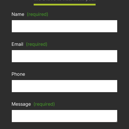
Name
(required)
Email
(required)
Phone
Message
(required)