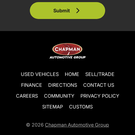
Submit
USED VEHICLES
HOME
SELL/TRADE
FINANCE
DIRECTIONS
CONTACT US
CAREERS
COMMUNITY
PRIVACY POLICY
SITEMAP
CUSTOMS
© 2026
Chapman Automotive Group