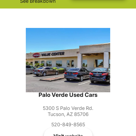
See Breakdown
Palo Verde Used Cars
5300 S Palo Verde Rd.
Tucson, AZ 85706
520-849-8565
Visit
website