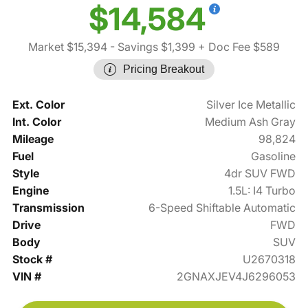
$14,584
Market $15,394
- Savings $1,399
+ Doc Fee $589
Pricing Breakout
Ext. Color
Silver Ice Metallic
Int. Color
Medium Ash Gray
Mileage
98,824
Fuel
Gasoline
Style
4dr SUV FWD
Engine
1.5L: I4 Turbo
Transmission
6-Speed Shiftable Automatic
Drive
FWD
Body
SUV
Stock #
U2670318
VIN #
2GNAXJEV4J6296053