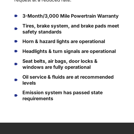
3-Month/3,000 Mile Powertrain Warranty
Tires, brake system, and brake pads meet
safety standards
Horn & hazard lights are operational
Headlights & turn signals are operational
Seat belts, air bags, door locks &
windows are fully operational
Oil service & fluids are at recommended
levels
Emission system has passed state
requirements