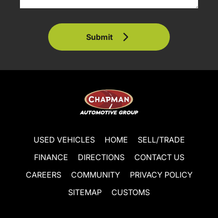
Submit
USED VEHICLES
HOME
SELL/TRADE
FINANCE
DIRECTIONS
CONTACT US
CAREERS
COMMUNITY
PRIVACY POLICY
SITEMAP
CUSTOMS