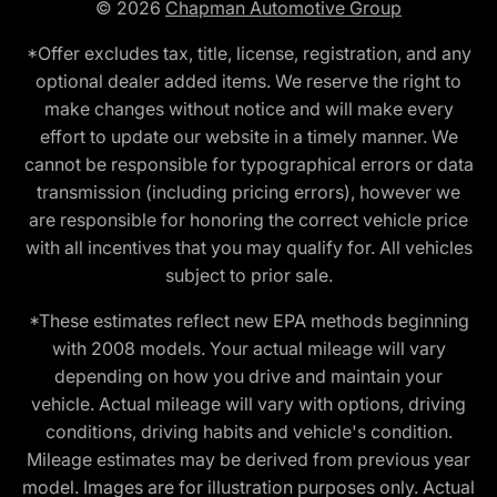
© 2026
Chapman Automotive Group
*Offer excludes tax, title, license, registration, and any
optional dealer added items. We reserve the right to
make changes without notice and will make every
effort to update our website in a timely manner. We
cannot be responsible for typographical errors or data
transmission (including pricing errors), however we
are responsible for honoring the correct vehicle price
with all incentives that you may qualify for. All vehicles
subject to prior sale.
*These estimates reflect new EPA methods beginning
with 2008 models. Your actual mileage will vary
depending on how you drive and maintain your
vehicle. Actual mileage will vary with options, driving
conditions, driving habits and vehicle's condition.
Mileage estimates may be derived from previous year
model. Images are for illustration purposes only. Actual