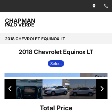
CHAPMAN
PALO VERDE
2018 CHEVROLET EQUINOX LT
2018 Chevrolet Equinox LT
Select
Total Price