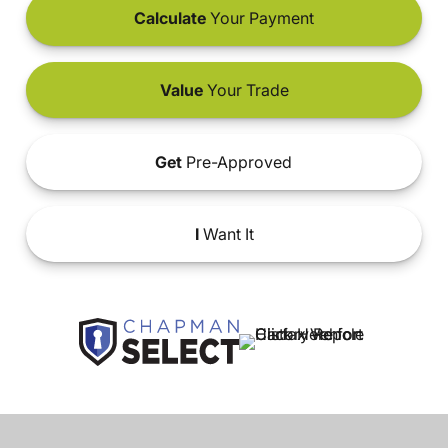
Calculate
Your Payment
Value
Your Trade
Get
Pre-Approved
I
Want It