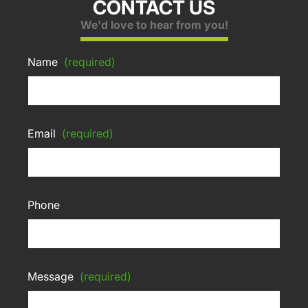
CONTACT US
We'd love to hear from you!
Name
(required)
Email
(required)
Phone
Message
(required)