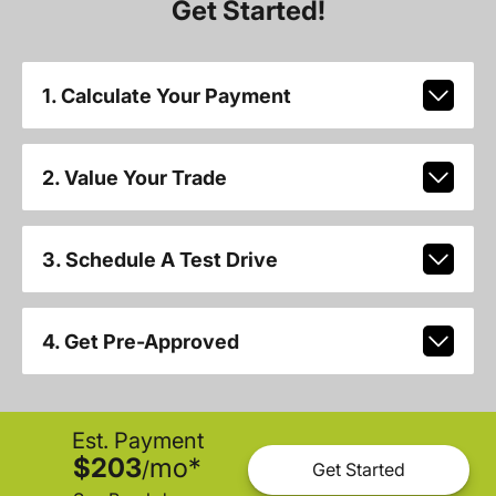
Get Started!
1. Calculate Your Payment
2. Value Your Trade
3. Schedule A Test Drive
4. Get Pre-Approved
Est. Payment
$203
mo
*
/
Get Started