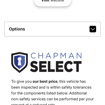
Options
To give you
our best price
, this vehicle has
been inspected and is within safety tolerances
for the components listed below. Additional
non-safety services can be performed per your
request at a reduced rate.