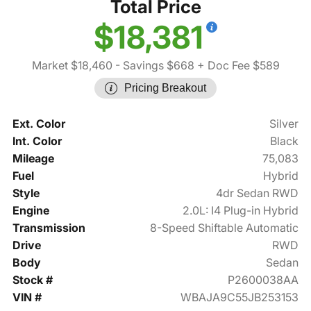
Total Price
$18,381
Market $18,460
- Savings $668
+ Doc Fee $589
Pricing Breakout
Ext. Color
Silver
Int. Color
Black
Mileage
75,083
Fuel
Hybrid
Style
4dr Sedan RWD
Engine
2.0L: I4 Plug-in Hybrid
Transmission
8-Speed Shiftable Automatic
Drive
RWD
Body
Sedan
Stock #
P2600038AA
VIN #
WBAJA9C55JB253153