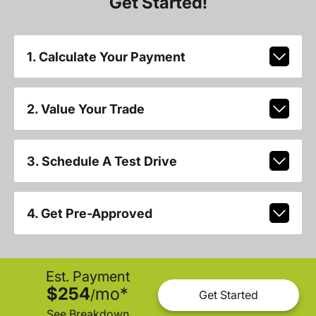
Get Started!
1. Calculate Your Payment
2. Value Your Trade
3. Schedule A Test Drive
4. Get Pre-Approved
Est. Payment
$254
mo
*
/
Get Started
See Breakdown