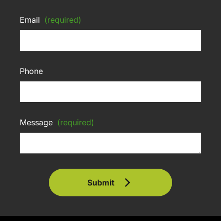
Email
(required)
Phone
Message
(required)
Submit