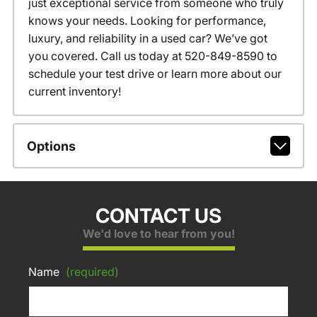
just exceptional service from someone who truly
knows your needs. Looking for performance,
luxury, and reliability in a used car? We’ve got
you covered. Call us today at 520-849-8590 to
schedule your test drive or learn more about our
current inventory!
Options
CONTACT US
We'd love to hear from you!
Name
(required)