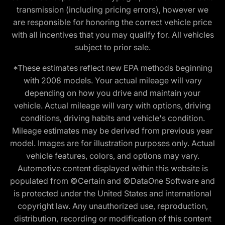
transmission (including pricing errors), however we
are responsible for honoring the correct vehicle price
with all incentives that you may qualify for. All vehicles
subject to prior sale.
*These estimates reflect new EPA methods beginning
with 2008 models. Your actual mileage will vary
depending on how you drive and maintain your
vehicle. Actual mileage will vary with options, driving
conditions, driving habits and vehicle's condition.
Mileage estimates may be derived from previous year
model. Images are for illustration purposes only. Actual
vehicle features, colors, and options may vary.
Automotive content displayed within this website is
populated from ©Certain and ©DataOne Software and
is protected under the United States and international
copyright law. Any unauthorized use, reproduction,
distribution, recording or modification of this content