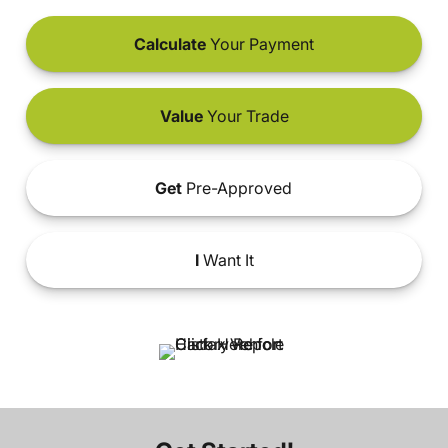
Calculate
Your Payment
Value
Your Trade
Get
Pre-Approved
I
Want It