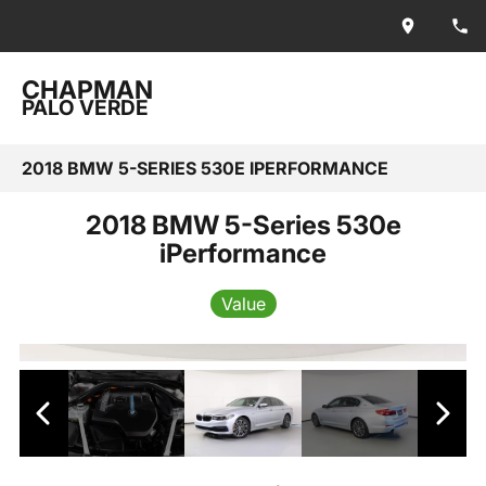
CHAPMAN
PALO VERDE
2018 BMW 5-SERIES 530E IPERFORMANCE
2018 BMW 5-Series 530e
iPerformance
Value