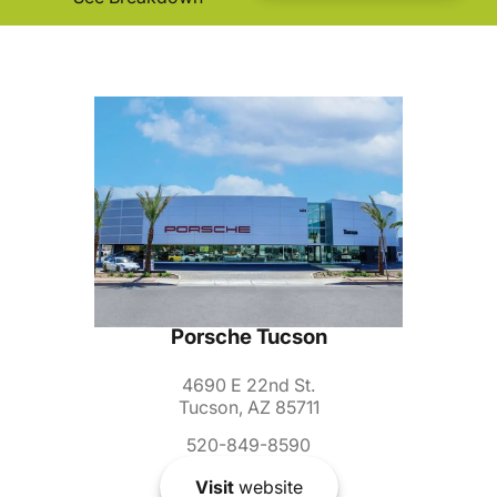
Porsche Tucson
4690 E 22nd St.
Tucson, AZ 85711
520-849-8590
Visit
website