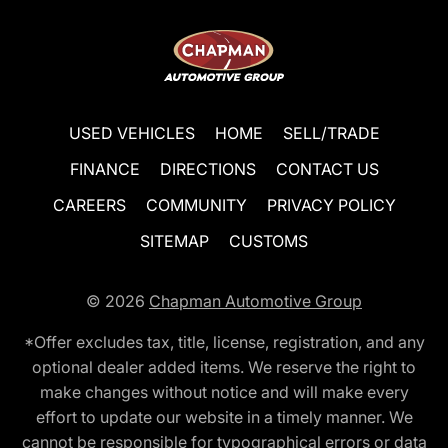
USED VEHICLES
HOME
SELL/TRADE
FINANCE
DIRECTIONS
CONTACT US
CAREERS
COMMUNITY
PRIVACY POLICY
SITEMAP
CUSTOMS
© 2026
Chapman Automotive Group
*Offer excludes tax, title, license, registration, and any
optional dealer added items. We reserve the right to
make changes without notice and will make every
effort to update our website in a timely manner. We
cannot be responsible for typographical errors or data