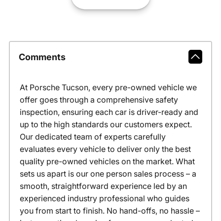
Comments
At Porsche Tucson, every pre-owned vehicle we
offer goes through a comprehensive safety
inspection, ensuring each car is driver-ready and
up to the high standards our customers expect.
Our dedicated team of experts carefully
evaluates every vehicle to deliver only the best
quality pre-owned vehicles on the market. What
sets us apart is our one person sales process – a
smooth, straightforward experience led by an
experienced industry professional who guides
you from start to finish. No hand-offs, no hassle –