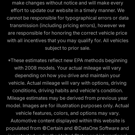
make changes without notice and will make every
effort to update our website in a timely manner. We
cannot be responsible for typographical errors or data
transmission (including pricing errors), however we
are responsible for honoring the correct vehicle price
with all incentives that you may qualify for. All vehicles
subject to prior sale.
*These estimates reflect new EPA methods beginning
with 2008 models. Your actual mileage will vary
depending on how you drive and maintain your
vehicle. Actual mileage will vary with options, driving
conditions, driving habits and vehicle's condition.
Mileage estimates may be derived from previous year
model. Images are for illustration purposes only. Actual
vehicle features, colors, and options may vary.
Automotive content displayed within this website is
populated from ©Certain and ©DataOne Software and