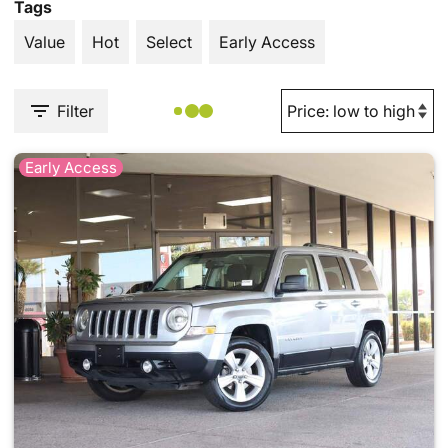
Tags
Value
Hot
Select
Early Access
Filter
Early Access