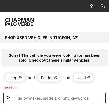
CHAPMAN
PALO VERDE
SHOP USED VEHICLES IN TUCSON, AZ
Sorry! The vehicle you were looking for has been
sold. Check out these similar vehicles.
Jeep
and
Patriot
and
Used
reset all