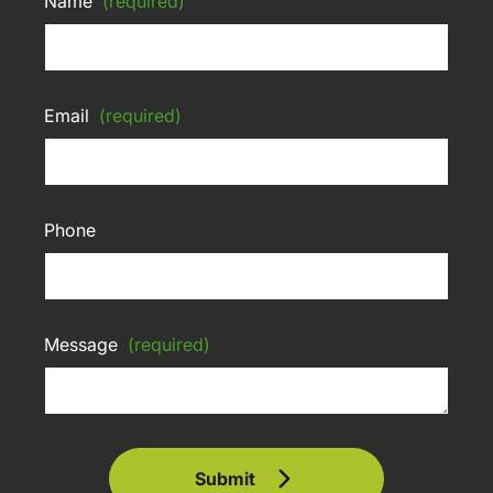
Name
(required)
Email
(required)
Phone
Message
(required)
Submit