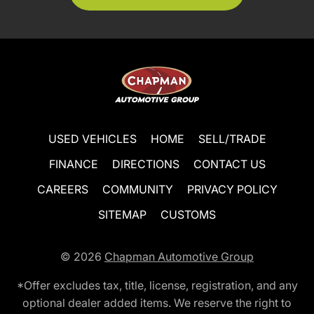
USED VEHICLES
HOME
SELL/TRADE
FINANCE
DIRECTIONS
CONTACT US
CAREERS
COMMUNITY
PRIVACY POLICY
SITEMAP
CUSTOMS
© 2026
Chapman Automotive Group
*Offer excludes tax, title, license, registration, and any
optional dealer added items. We reserve the right to