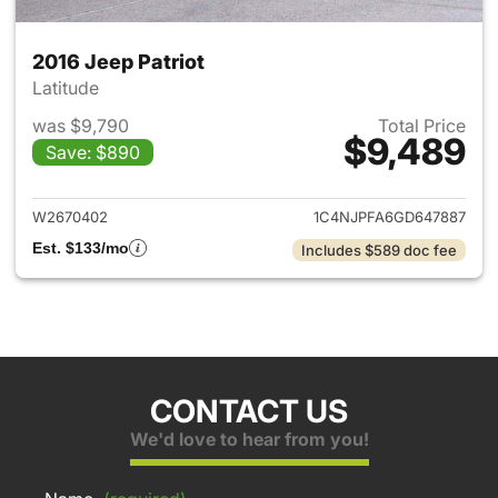
2016 Jeep Patriot
Latitude
was $9,790
Total Price
$9,489
Save: $890
View details for 2016 Jeep Pat
W2670402
1C4NJPFA6GD647887
Est. $133/mo
Includes $589 doc fee
CONTACT US
We'd love to hear from you!