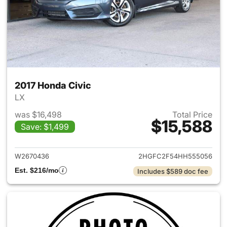
2017 Honda Civic
LX
was $16,498
Total Price
$15,588
Save: $1,499
View details for 2017 Honda C
W2670436
2HGFC2F54HH555056
Est. $216/mo
Includes $589 doc fee