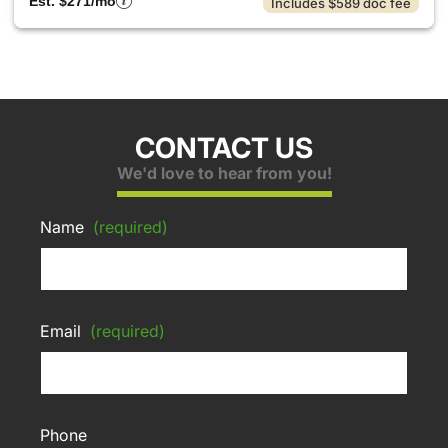
Est. $271/mo
Includes $589 doc fee
CONTACT US
We'd love to hear from you!
Name
(required)
Email
(required)
Phone