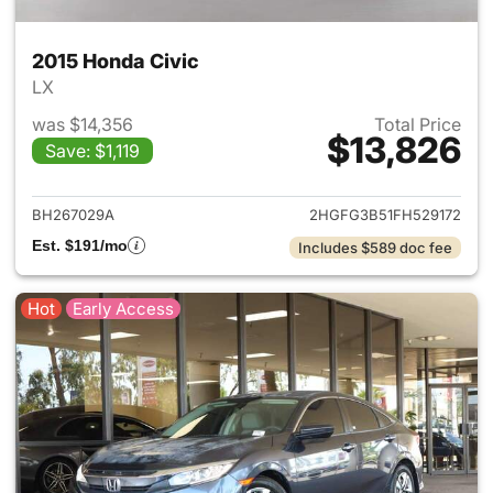
2015 Honda Civic
LX
was $14,356
Total Price
$13,826
Save: $1,119
View details for 2015 Honda C
BH267029A
2HGFG3B51FH529172
Est. $191/mo
Includes $589 doc fee
Hot
Early Access