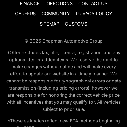
FINANCE
DIRECTIONS
CONTACT US
CAREERS
COMMUNITY
PRIVACY POLICY
SITEMAP
CUSTOMS
© 2026
Chapman Automotive Group
*Offer excludes tax, title, license, registration, and any
optional dealer added items. We reserve the right to
make changes without notice and will make every
effort to update our website in a timely manner. We
cannot be responsible for typographical errors or data
transmission (including pricing errors), however we
are responsible for honoring the correct vehicle price
with all incentives that you may qualify for. All vehicles
subject to prior sale.
*These estimates reflect new EPA methods beginning