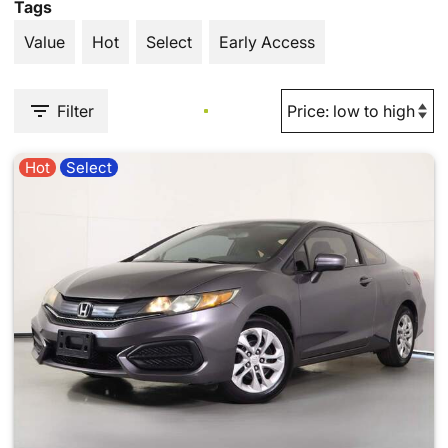
Tags
Value
Hot
Select
Early Access
Filter
Hot
Select