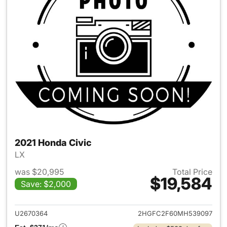
2021 Honda Civic
LX
was $20,995
Total Price
$19,584
Save: $2,000
View details for 2021 Honda C
U2670364
2HGFC2F60MH539097