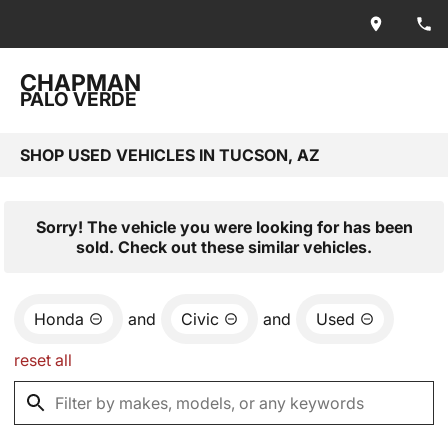
CHAPMAN
PALO VERDE
SHOP USED VEHICLES IN TUCSON, AZ
Sorry! The vehicle you were looking for has been
sold. Check out these similar vehicles.
Honda
and
Civic
and
Used
reset all