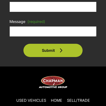
Message
(required)
Submit
USED VEHICLES
HOME
SELL/TRADE