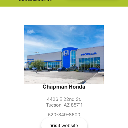
Chapman Honda
4426 E 22nd St.
Tucson, AZ 85711
520-849-8600
Visit
website