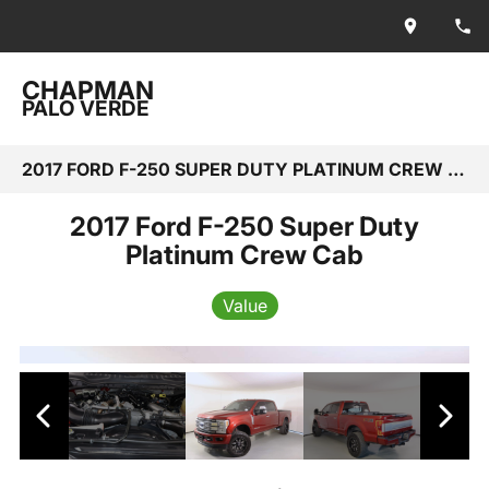
CHAPMAN
PALO VERDE
2017 FORD F-250 SUPER DUTY PLATINUM CREW CAB
2017 Ford F-250 Super Duty
Platinum Crew Cab
Value