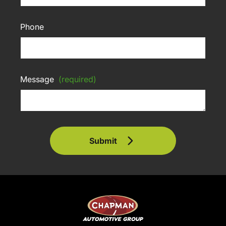
Phone
Message
(required)
Submit