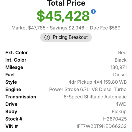
Total Price
$45,428
Market $47,785
- Savings $2,946
+ Doc Fee $589
Pricing Breakout
Ext. Color
Red
Int. Color
Black
Mileage
130,971
Fuel
Diesel
Style
4dr Pickup 4X4 159.80 WB
Engine
Power Stroke 6.7L: V8 Diesel Turbo
Transmission
6-Speed Shiftable Automatic
Drive
4WD
Body
Pickup
Stock #
H2670425
VIN #
1FT7W2BT9HED66232