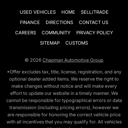
USED VEHICLES
HOME
SELL/TRADE
FINANCE
DIRECTIONS
CONTACT US
CAREERS
COMMUNITY
PRIVACY POLICY
SITEMAP
CUSTOMS
© 2026
Chapman Automotive Group
*Offer excludes tax, title, license, registration, and any
optional dealer added items. We reserve the right to
make changes without notice and will make every
effort to update our website in a timely manner. We
cannot be responsible for typographical errors or data
transmission (including pricing errors), however we
are responsible for honoring the correct vehicle price
with all incentives that you may qualify for. All vehicles