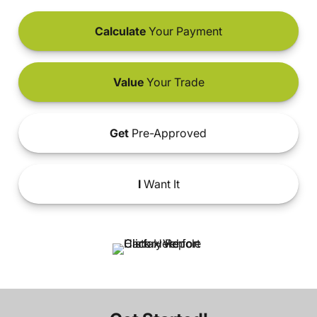
Calculate
Your Payment
Value
Your Trade
Get
Pre-Approved
I
Want It