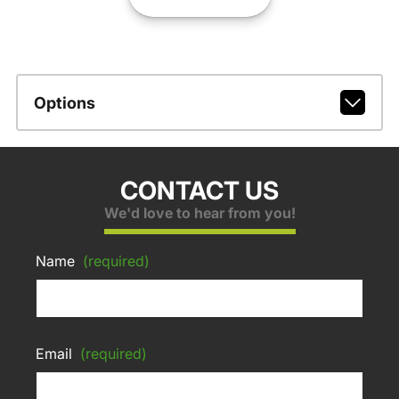
Options
CONTACT US
We'd love to hear from you!
Name
(required)
Email
(required)