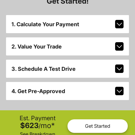
Get Started!
1. Calculate Your Payment
2. Value Your Trade
3. Schedule A Test Drive
4. Get Pre-Approved
Est. Payment
$623
mo
*
/
Get Started
See Breakdown