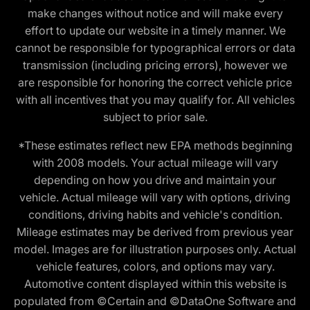
make changes without notice and will make every
effort to update our website in a timely manner. We
cannot be responsible for typographical errors or data
transmission (including pricing errors), however we
are responsible for honoring the correct vehicle price
with all incentives that you may qualify for. All vehicles
subject to prior sale.
*These estimates reflect new EPA methods beginning
with 2008 models. Your actual mileage will vary
depending on how you drive and maintain your
vehicle. Actual mileage will vary with options, driving
conditions, driving habits and vehicle's condition.
Mileage estimates may be derived from previous year
model. Images are for illustration purposes only. Actual
vehicle features, colors, and options may vary.
Automotive content displayed within this website is
populated from ©Certain and ©DataOne Software and