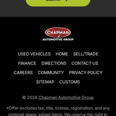
USED VEHICLES
HOME
SELL/TRADE
FINANCE
DIRECTIONS
CONTACT US
CAREERS
COMMUNITY
PRIVACY POLICY
SITEMAP
CUSTOMS
© 2026
Chapman Automotive Group
*Offer excludes tax, title, license, registration, and any
optional dealer added items. We reserve the right to