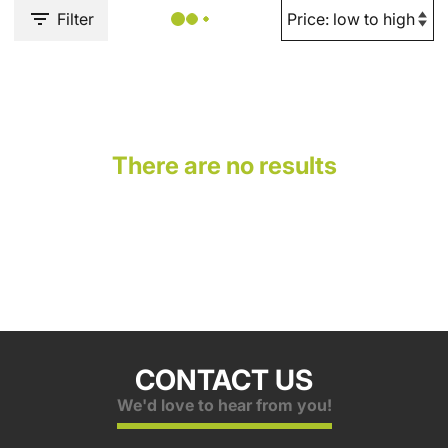
Filter
There are no results
CONTACT US
We'd love to hear from you!