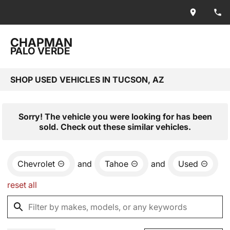
CHAPMAN
PALO VERDE
SHOP USED VEHICLES IN TUCSON, AZ
Sorry! The vehicle you were looking for has been
sold. Check out these similar vehicles.
Chevrolet
and
Tahoe
and
Used
reset all