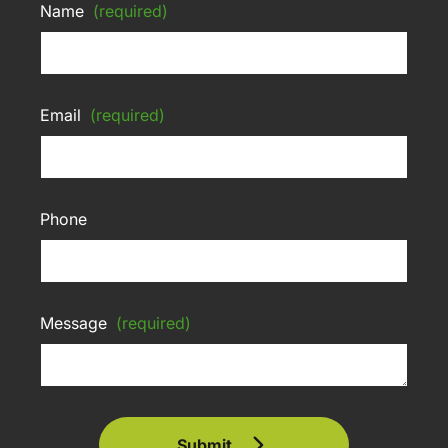
Name
(required)
Email
(required)
Phone
Message
(required)
Submit