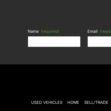
Name
(required)
Email
(requi
USED VEHICLES
HOME
SELL/TRADE