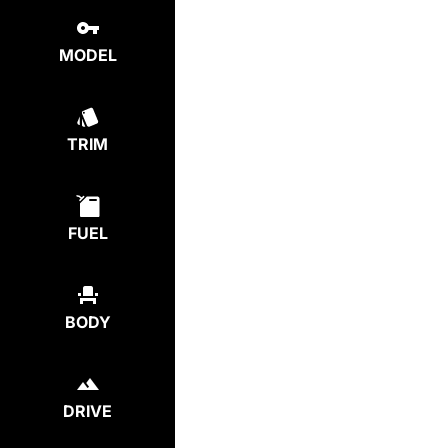
MODEL
TRIM
FUEL
BODY
DRIVE