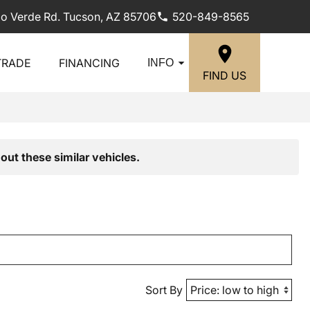
lo Verde Rd. Tucson, AZ 85706
520-849-8565
TRADE
FINANCING
INFO
FIND US
out these similar vehicles.
Sort By