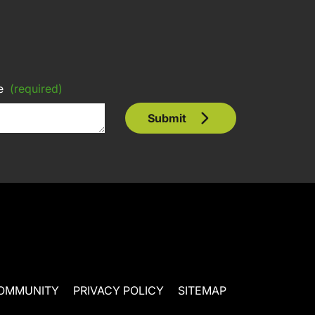
e
(required)
Submit
OMMUNITY
PRIVACY POLICY
SITEMAP