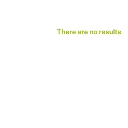
There are no results