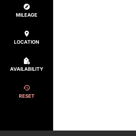
MILEAGE
LOCATION
AVAILABILITY
RESET