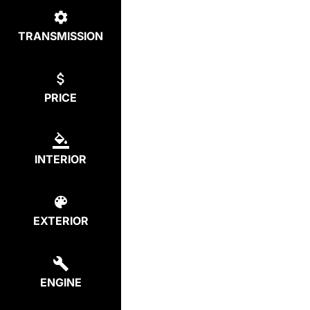
TRANSMISSION
PRICE
INTERIOR
EXTERIOR
ENGINE