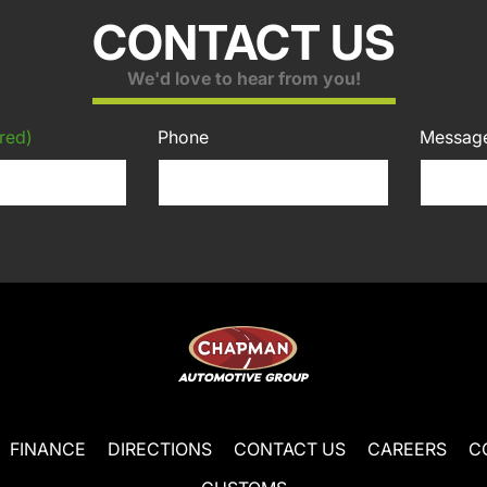
CONTACT US
We'd love to hear from you!
red)
Phone
Messag
FINANCE
DIRECTIONS
CONTACT US
CAREERS
C