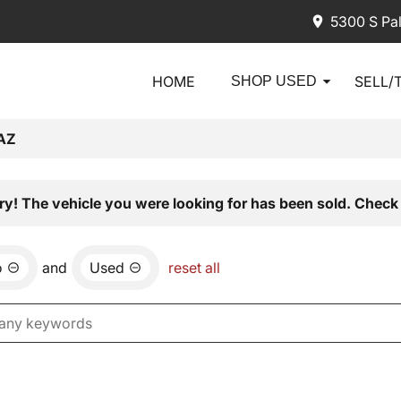
5300 S Pa
HOME
SELL/
SHOP USED
AZ
ry! The vehicle you were looking for has been sold. Check 
o
and
Used
reset all