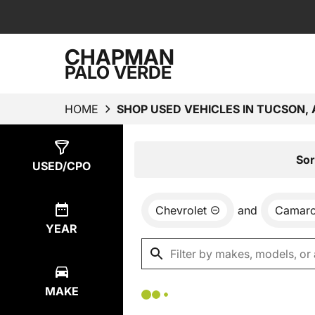
CHAPMAN
PALO VERDE
HOME
SHOP USED VEHICLES IN TUCSON, 
Show
0
Results
Sor
USED/CPO
Chevrolet
and
Camar
YEAR
MAKE