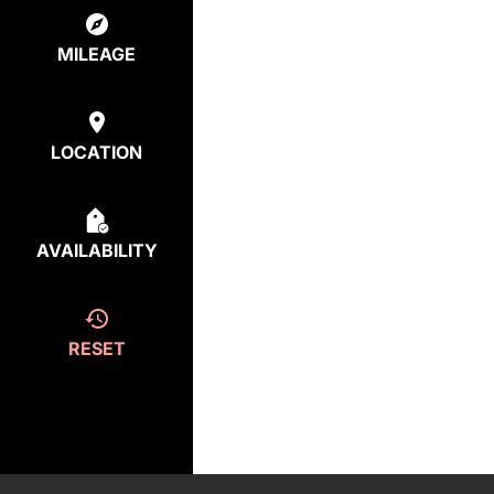
MILEAGE
LOCATION
AVAILABILITY
RESET