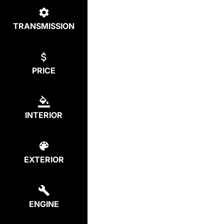
TRANSMISSION
PRICE
INTERIOR
EXTERIOR
ENGINE