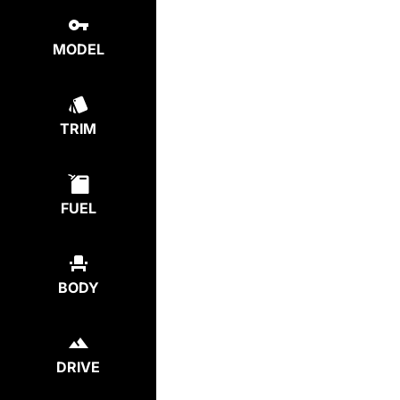
MODEL
TRIM
FUEL
BODY
DRIVE