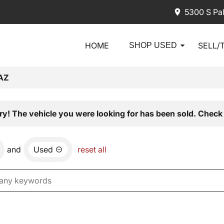
5300 S Pa
HOME
SELL/
SHOP USED
AZ
ry! The vehicle you were looking for has been sold. Check 
and
Used
reset all