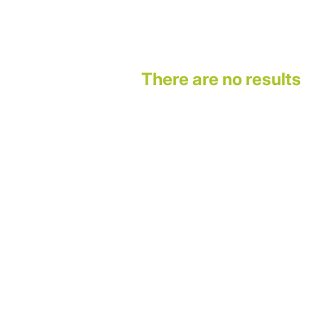
There are no results