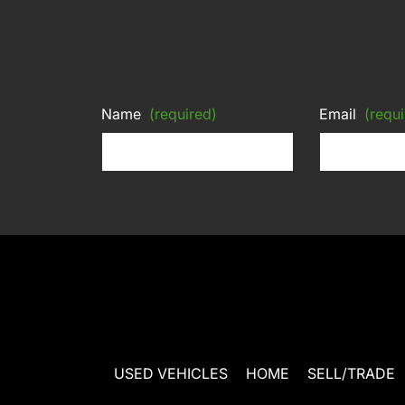
Name
(required)
Email
(requi
USED VEHICLES
HOME
SELL/TRADE