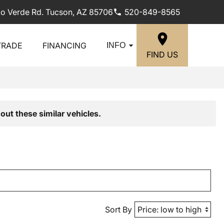
lo Verde Rd. Tucson, AZ 85706
520-849-8565
TRADE
FINANCING
INFO
FIND US
out these similar vehicles.
Sort By