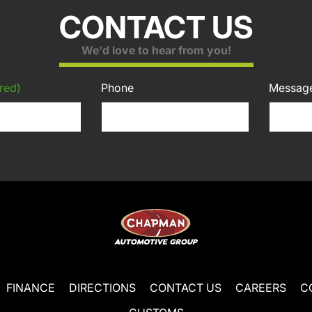
CONTACT US
We'd love to hear from you!
red)
Phone
Messag
FINANCE
DIRECTIONS
CONTACT US
CAREERS
C