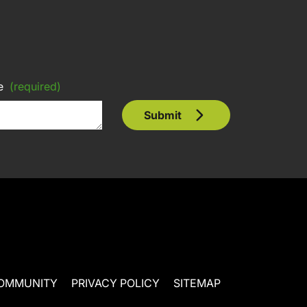
e
(required)
Submit
OMMUNITY
PRIVACY POLICY
SITEMAP