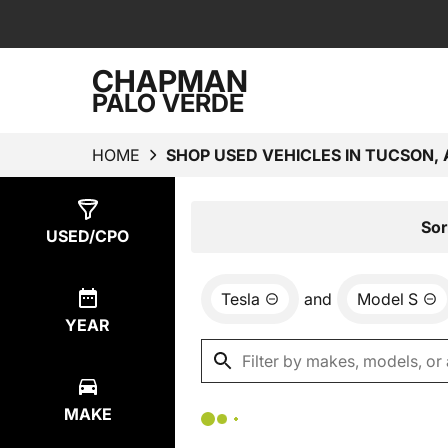
CHAPMAN
PALO VERDE
HOME
SHOP USED VEHICLES IN TUCSON, 
Show
0
Results
Sor
USED/CPO
Tesla
and
Model S
YEAR
MAKE