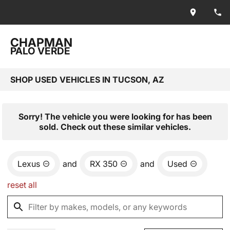
CHAPMAN
PALO VERDE
SHOP USED VEHICLES IN TUCSON, AZ
Sorry! The vehicle you were looking for has been
sold. Check out these similar vehicles.
Lexus
and
RX 350
and
Used
reset all