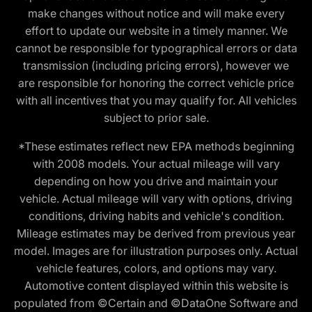
make changes without notice and will make every
effort to update our website in a timely manner. We
cannot be responsible for typographical errors or data
transmission (including pricing errors), however we
are responsible for honoring the correct vehicle price
with all incentives that you may qualify for. All vehicles
subject to prior sale.
*These estimates reflect new EPA methods beginning
with 2008 models. Your actual mileage will vary
depending on how you drive and maintain your
vehicle. Actual mileage will vary with options, driving
conditions, driving habits and vehicle's condition.
Mileage estimates may be derived from previous year
model. Images are for illustration purposes only. Actual
vehicle features, colors, and options may vary.
Automotive content displayed within this website is
populated from ©Certain and ©DataOne Software and