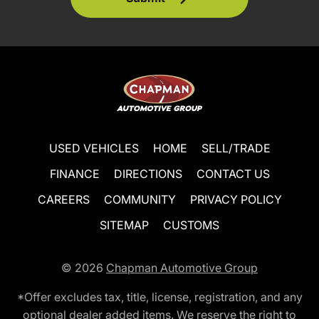
USED VEHICLES
HOME
SELL/TRADE
FINANCE
DIRECTIONS
CONTACT US
CAREERS
COMMUNITY
PRIVACY POLICY
SITEMAP
CUSTOMS
© 2026
Chapman Automotive Group
*Offer excludes tax, title, license, registration, and any
optional dealer added items. We reserve the right to