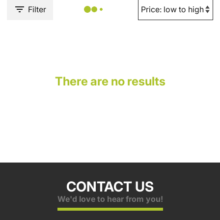
Filter
There are no results
CONTACT US
We'd love to hear from you!