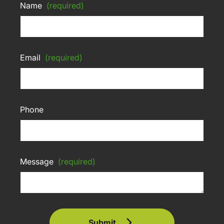
Name
(required)
Email
(required)
Phone
Message
(required)
Submit