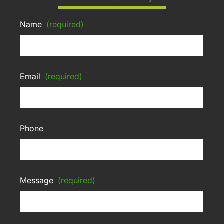
Name
(required)
Email
(required)
Phone
Message
(required)