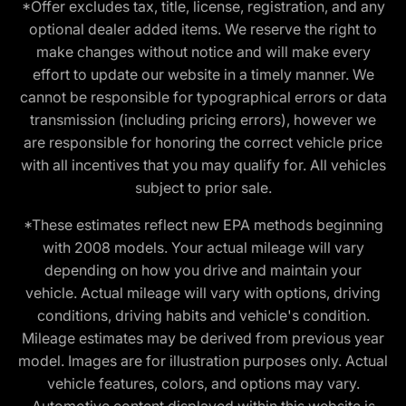
*Offer excludes tax, title, license, registration, and any
optional dealer added items. We reserve the right to
make changes without notice and will make every
effort to update our website in a timely manner. We
cannot be responsible for typographical errors or data
transmission (including pricing errors), however we
are responsible for honoring the correct vehicle price
with all incentives that you may qualify for. All vehicles
subject to prior sale.
*These estimates reflect new EPA methods beginning
with 2008 models. Your actual mileage will vary
depending on how you drive and maintain your
vehicle. Actual mileage will vary with options, driving
conditions, driving habits and vehicle's condition.
Mileage estimates may be derived from previous year
model. Images are for illustration purposes only. Actual
vehicle features, colors, and options may vary.
Automotive content displayed within this website is