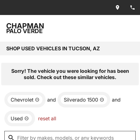
CHAPMAN
PALO VERDE
SHOP USED VEHICLES IN TUCSON, AZ
Sorry! The vehicle you were looking for has been
sold. Check out these similar vehicles.
Chevrolet
and
Silverado 1500
and
Used
reset all