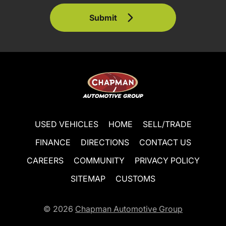
Submit
USED VEHICLES
HOME
SELL/TRADE
FINANCE
DIRECTIONS
CONTACT US
CAREERS
COMMUNITY
PRIVACY POLICY
SITEMAP
CUSTOMS
© 2026
Chapman Automotive Group