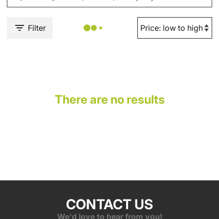
Filter
There are no results
CONTACT US
We'd love to hear from you!