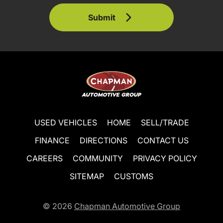
Submit
USED VEHICLES
HOME
SELL/TRADE
FINANCE
DIRECTIONS
CONTACT US
CAREERS
COMMUNITY
PRIVACY POLICY
SITEMAP
CUSTOMS
© 2026
Chapman Automotive Group