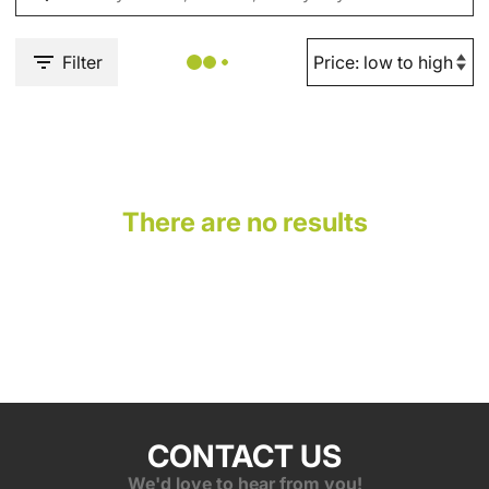
Filter
There are no results
CONTACT US
We'd love to hear from you!