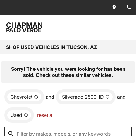
CHAPMAN
PALO VERDE
SHOP USED VEHICLES IN TUCSON, AZ
Sorry! The vehicle you were looking for has been
sold. Check out these similar vehicles.
Chevrolet
and
Silverado 2500HD
and
Used
reset all