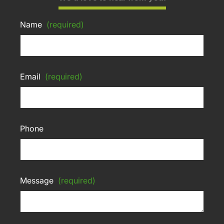
Name
(required)
Email
(required)
Phone
Message
(required)