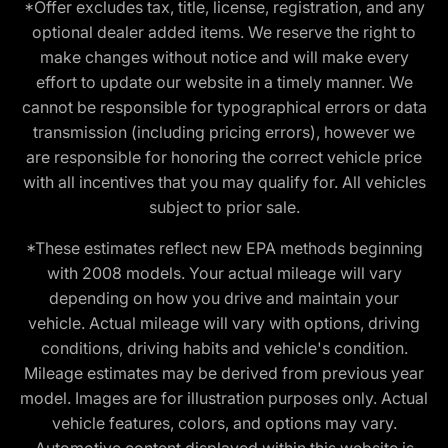
*Offer excludes tax, title, license, registration, and any
optional dealer added items. We reserve the right to
make changes without notice and will make every
effort to update our website in a timely manner. We
cannot be responsible for typographical errors or data
transmission (including pricing errors), however we
are responsible for honoring the correct vehicle price
with all incentives that you may qualify for. All vehicles
subject to prior sale.
*These estimates reflect new EPA methods beginning
with 2008 models. Your actual mileage will vary
depending on how you drive and maintain your
vehicle. Actual mileage will vary with options, driving
conditions, driving habits and vehicle's condition.
Mileage estimates may be derived from previous year
model. Images are for illustration purposes only. Actual
vehicle features, colors, and options may vary.
Automotive content displayed within this website is