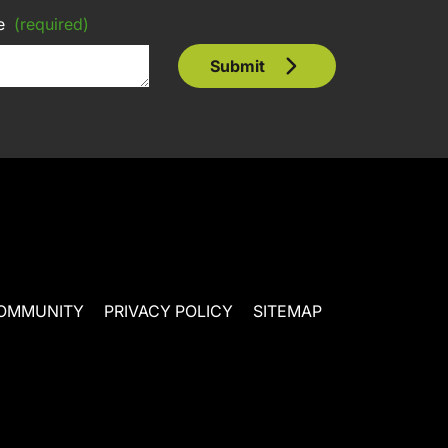
e
(required)
Submit
OMMUNITY
PRIVACY POLICY
SITEMAP