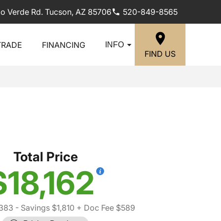
lo Verde Rd. Tucson, AZ 85706
520-849-8565
TRADE
FINANCING
INFO
FIND US
Total Price
$18,162
,383
- Savings $1,810
+ Doc Fee $589