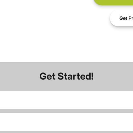
Get
Pr
Get Started!