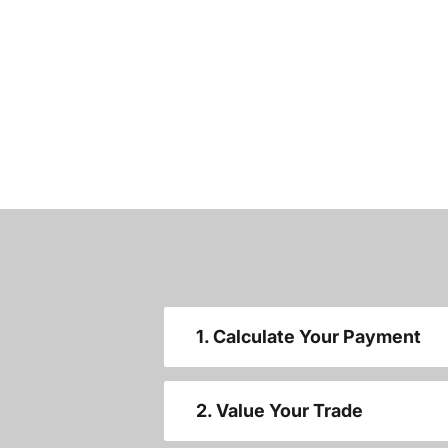
1. Calculate Your Payment
2. Value Your Trade