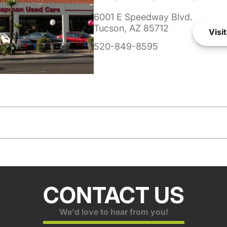
6001 E Speedway Blvd.
Tucson, AZ 85712
Visit
520-849-8595
CONTACT US
We'd love to hear from you!