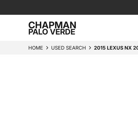
CHAPMAN
PALO VERDE
HOME
USED SEARCH
2015 LEXUS NX 2