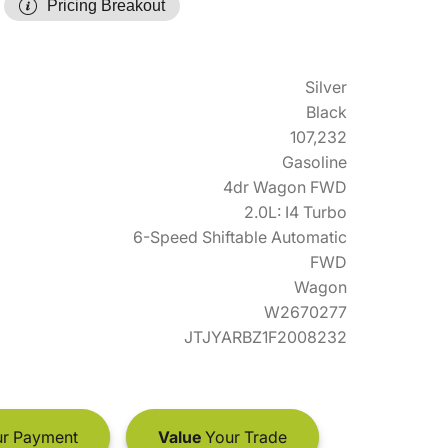
Pricing Breakout
Silver
Black
107,232
Gasoline
4dr Wagon FWD
2.0L: I4 Turbo
6-Speed Shiftable Automatic
FWD
Wagon
W2670277
JTJYARBZ1F2008232
r Payment
Value
Your Trade