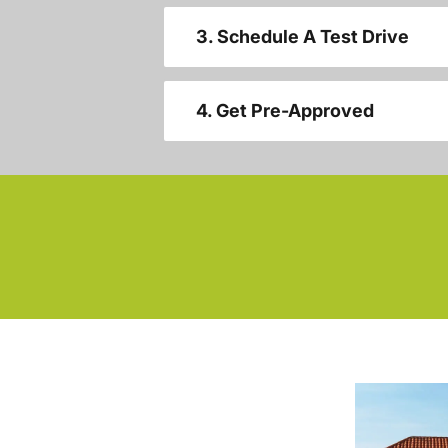
3. Schedule A Test Drive
4. Get Pre-Approved