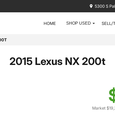
5300 S Pa
HOME
SELL/
SHOP USED
00T
2015 Lexus NX 200t
Market $19