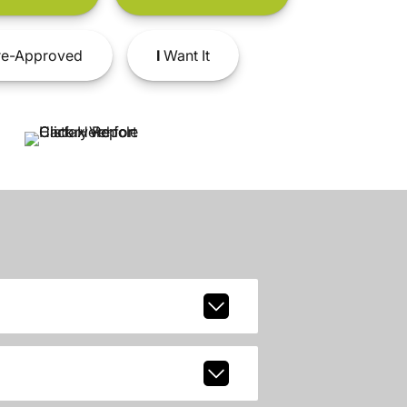
e-Approved
I
Want It