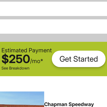
Estimated Payment
$250
Get Started
/
mo
*
See Breakdown
Chapman Speedway