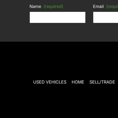
Name
(required)
Email
(requi
USED VEHICLES
HOME
SELL/TRADE