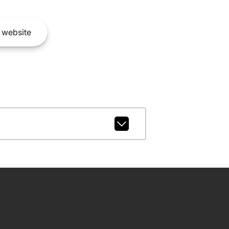
website