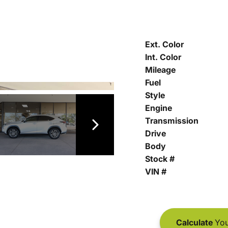
Ext. Color
Int. Color
Mileage
Fuel
Style
Engine
Transmission
Drive
Body
Stock #
VIN #
Calculate
You