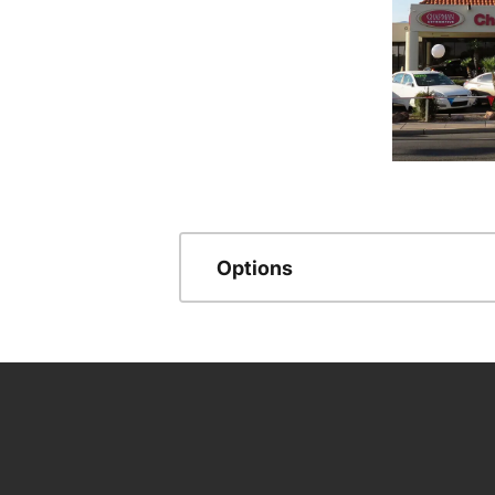
Options