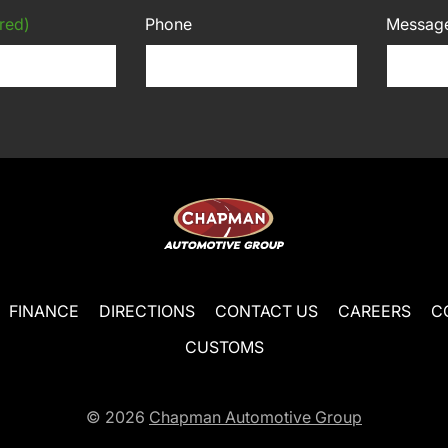
red)
Phone
Messag
FINANCE
DIRECTIONS
CONTACT US
CAREERS
C
CUSTOMS
© 2026
Chapman Automotive Group