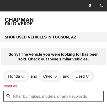
CHAPMAN
PALO VERDE
SHOP USED VEHICLES IN TUCSON, AZ
Sorry! The vehicle you were looking for has been
sold. Check out these similar vehicles.
Honda
and
Civic
and
Used
reset all