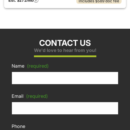
Est. $271/mo
Includes $589 doc fee
CONTACT US
We'd love to hear from you!
Name
(required)
Email
(required)
Phone