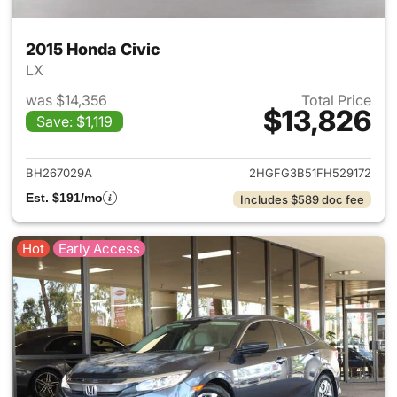
2015 Honda Civic
LX
was $14,356
Total Price
$13,826
Save: $1,119
View details for 2015 Honda C
BH267029A
2HGFG3B51FH529172
Est. $191/mo
Includes $589 doc fee
Hot
Early Access