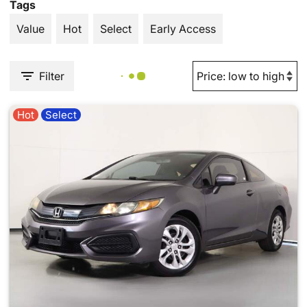
Tags
Value
Hot
Select
Early Access
Filter
Hot
Select