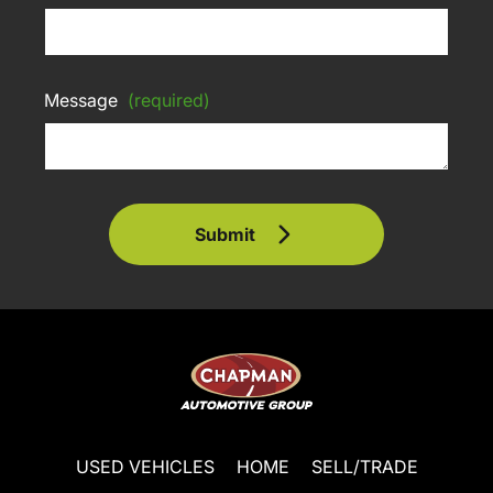
Message
(required)
Submit
USED VEHICLES
HOME
SELL/TRADE