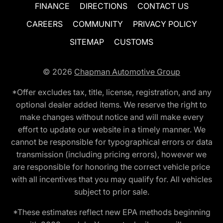
FINANCE
DIRECTIONS
CONTACT US
CAREERS
COMMUNITY
PRIVACY POLICY
SITEMAP
CUSTOMS
© 2026
Chapman Automotive Group
*Offer excludes tax, title, license, registration, and any
optional dealer added items. We reserve the right to
make changes without notice and will make every
effort to update our website in a timely manner. We
cannot be responsible for typographical errors or data
transmission (including pricing errors), however we
are responsible for honoring the correct vehicle price
with all incentives that you may qualify for. All vehicles
subject to prior sale.
*These estimates reflect new EPA methods beginning