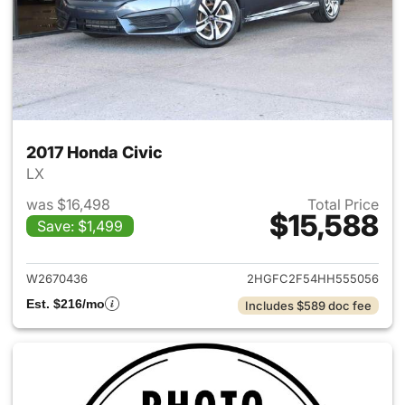
2017 Honda Civic
LX
was $16,498
Total Price
$15,588
Save: $1,499
View details for 2017 Honda C
W2670436
2HGFC2F54HH555056
Est. $216/mo
Includes $589 doc fee