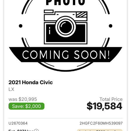
2021 Honda Civic
LX
was $20,995
Total Price
$19,584
Save: $2,000
View details for 2021 Honda C
U2670364
2HGFC2F60MH539097