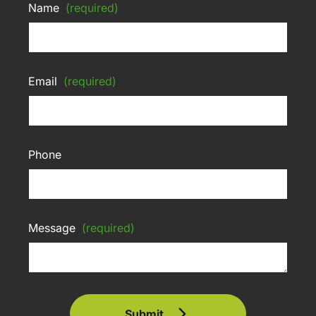
Name
(required)
Email
(required)
Phone
Message
(required)
Submit