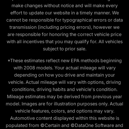
make changes without notice and will make every
effort to update our website in a timely manner. We
cannot be responsible for typographical errors or data
transmission (including pricing errors), however we
are responsible for honoring the correct vehicle price
with all incentives that you may qualify for. All vehicles
subject to prior sale.
*These estimates reflect new EPA methods beginning
with 2008 models. Your actual mileage will vary
depending on how you drive and maintain your
vehicle. Actual mileage will vary with options, driving
conditions, driving habits and vehicle's condition.
Mileage estimates may be derived from previous year
model. Images are for illustration purposes only. Actual
vehicle features, colors, and options may vary.
Automotive content displayed within this website is
populated from ©Certain and ©DataOne Software and