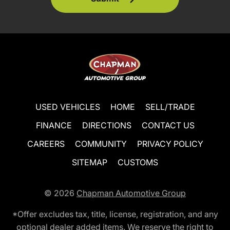
USED VEHICLES
HOME
SELL/TRADE
FINANCE
DIRECTIONS
CONTACT US
CAREERS
COMMUNITY
PRIVACY POLICY
SITEMAP
CUSTOMS
© 2026
Chapman Automotive Group
*Offer excludes tax, title, license, registration, and any
optional dealer added items. We reserve the right to