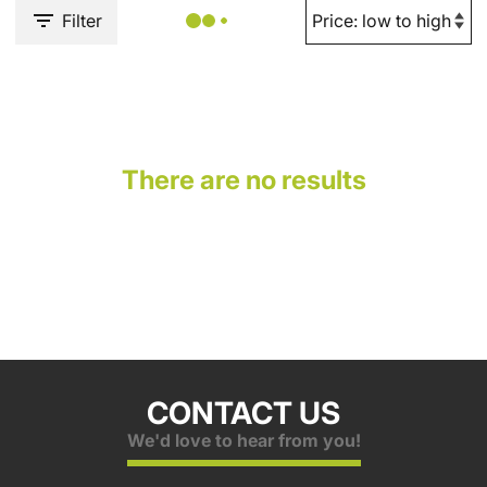
Filter
There are no results
CONTACT US
We'd love to hear from you!