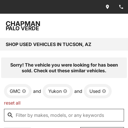
CHAPMAN
PALO VERDE
SHOP USED VEHICLES IN TUCSON, AZ
Sorry! The vehicle you were looking for has been
sold. Check out these similar vehicles.
GMC
and
Yukon
and
Used
reset all