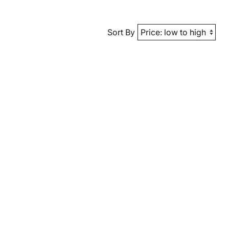
Sort By