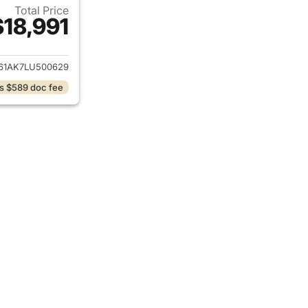
Total Price
$18,991
ails for 2020 Toyota Camry
61AK7LU500629
s $589 doc fee