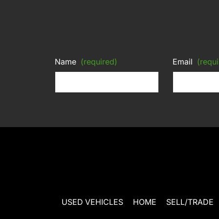
Name
(required)
Email
(requi
USED VEHICLES
HOME
SELL/TRADE