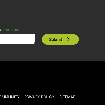
e
(required)
Submit
OMMUNITY
PRIVACY POLICY
SITEMAP