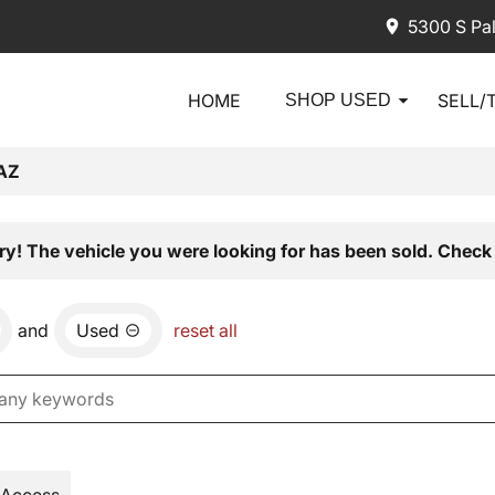
5300 S Pa
HOME
SELL/
SHOP USED
AZ
ry! The vehicle you were looking for has been sold. Check 
and
Used
reset all