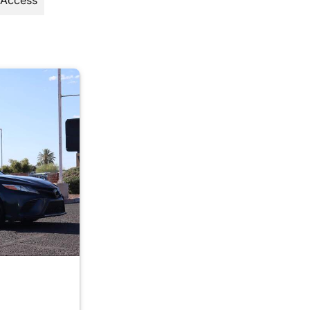
 Access