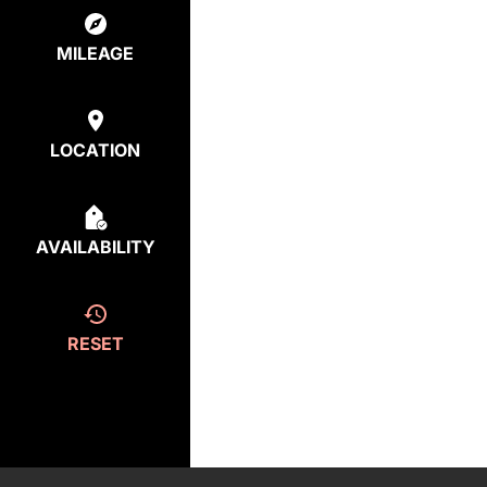
MILEAGE
LOCATION
AVAILABILITY
RESET