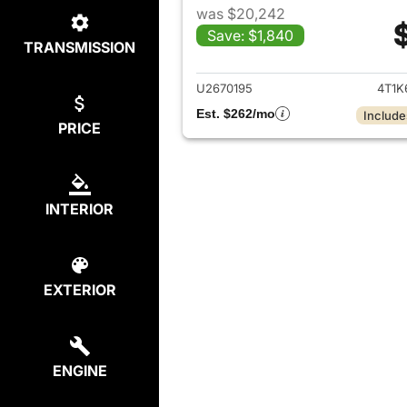
was $20,242
Save: $1,840
TRANSMISSION
View det
U2670195
4T1K
Est. $262/mo
Include
PRICE
INTERIOR
EXTERIOR
ENGINE