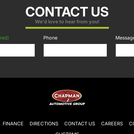
CONTACT US
We'd love to hear from you!
red)
Phone
Messag
FINANCE
DIRECTIONS
CONTACT US
CAREERS
C