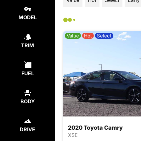
Value
Hot
Select
Early
MODEL
Value
Hot
Select
TRIM
FUEL
BODY
2020 Toyota Camry
DRIVE
XSE