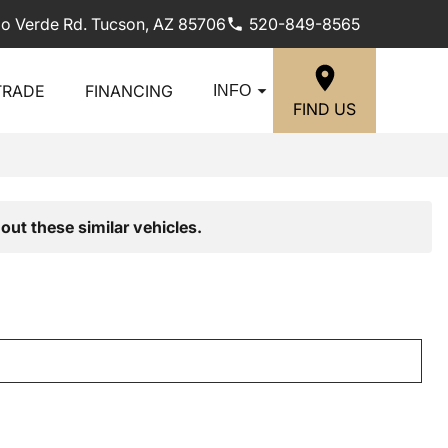
lo Verde Rd. Tucson, AZ 85706
520-849-8565
TRADE
FINANCING
INFO
FIND US
out these similar vehicles.