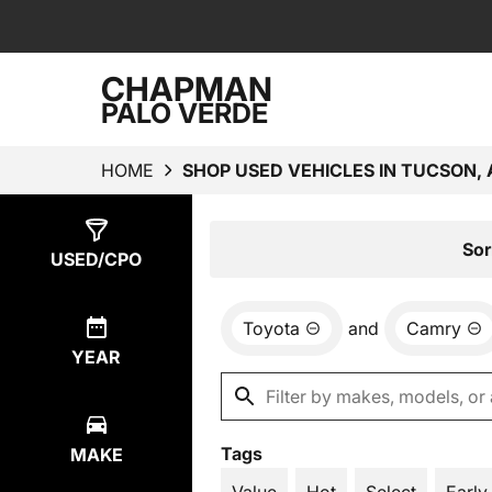
CHAPMAN
PALO VERDE
HOME
SHOP USED VEHICLES IN TUCSON, 
Show
1
Result
Sor
USED/CPO
Toyota
and
Camry
YEAR
Tags
MAKE