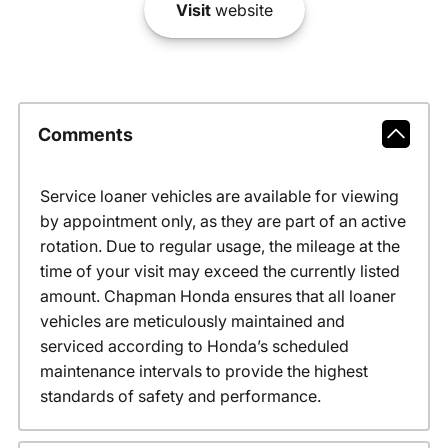
Visit
website
Comments
Service loaner vehicles are available for viewing
by appointment only, as they are part of an active
rotation. Due to regular usage, the mileage at the
time of your visit may exceed the currently listed
amount. Chapman Honda ensures that all loaner
vehicles are meticulously maintained and
serviced according to Honda’s scheduled
maintenance intervals to provide the highest
standards of safety and performance.