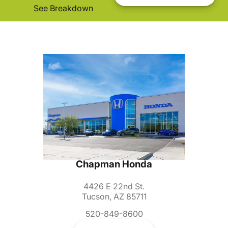
See Breakdown
Chapman Honda
4426 E 22nd St.
Tucson, AZ 85711
520-849-8600