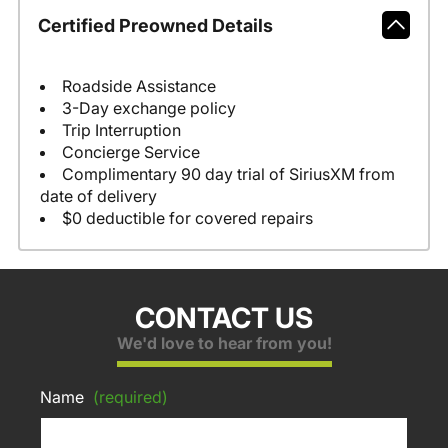
Certified Preowned Details
Roadside Assistance
3-Day exchange policy
Trip Interruption
Concierge Service
Complimentary 90 day trial of SiriusXM from
date of delivery
$0 deductible for covered repairs
CONTACT US
We'd love to hear from you!
Name
(required)