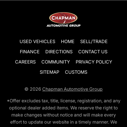
USED VEHICLES
HOME
SELL/TRADE
FINANCE
DIRECTIONS
CONTACT US
CAREERS
COMMUNITY
PRIVACY POLICY
SITEMAP
CUSTOMS
© 2026
Chapman Automotive Group
*Offer excludes tax, title, license, registration, and any
optional dealer added items. We reserve the right to
make changes without notice and will make every
effort to update our website in a timely manner. We