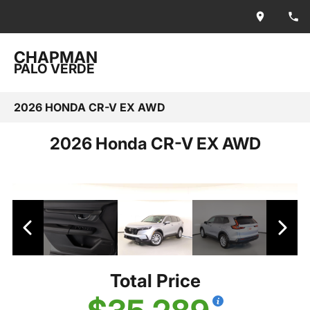
CHAPMAN
PALO VERDE
2026 HONDA CR-V EX AWD
2026 Honda CR-V EX AWD
Total Price