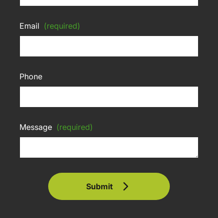
Email
(required)
Phone
Message
(required)
Submit