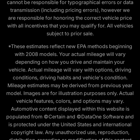
cannot be responsible for typographical errors or data
transmission (including pricing errors), however we
are responsible for honoring the correct vehicle price
with all incentives that you may qualify for. All vehicles
subject to prior sale.
*These estimates reflect new EPA methods beginning
with 2008 models. Your actual mileage will vary
depending on how you drive and maintain your
vehicle. Actual mileage will vary with options, driving
conditions, driving habits and vehicle's condition.
Mileage estimates may be derived from previous year
model. Images are for illustration purposes only. Actual
vehicle features, colors, and options may vary.
Automotive content displayed within this website is
populated from ©Certain and ©DataOne Software and
is protected under the United States and international
copyright law. Any unauthorized use, reproduction,
distribution, recording or modification of this content