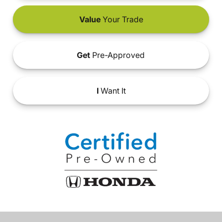
Value
Your Trade
Get
Pre-Approved
I
Want It