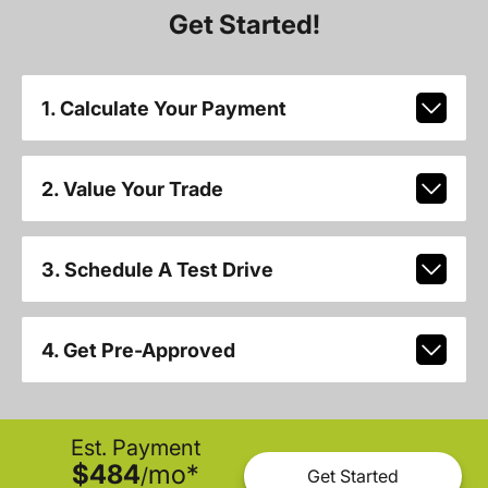
Get Started!
1. Calculate Your Payment
2. Value Your Trade
3. Schedule A Test Drive
4. Get Pre-Approved
Est. Payment
$484
mo
*
/
Get Started