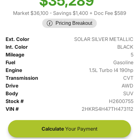
$35,289
Market $36,100
- Savings $1,400
+ Doc Fee $589
Pricing Breakout
Ext. Color
SOLAR SILVER METALLIC
Int. Color
BLACK
Mileage
5
Fuel
Gasoline
Engine
1.5L Turbo I4 190hp
Transmission
CVT
Drive
AWD
Body
SUV
Stock #
H2600755
VIN #
2HKRS4H47TH473112
Calculate
Your Payment