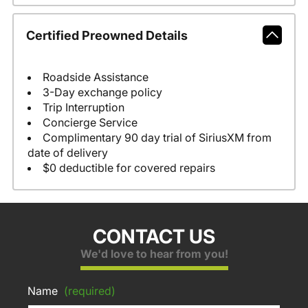
Certified Preowned Details
Roadside Assistance
3-Day exchange policy
Trip Interruption
Concierge Service
Complimentary 90 day trial of SiriusXM from
date of delivery
$0 deductible for covered repairs
CONTACT US
We'd love to hear from you!
Name
(required)