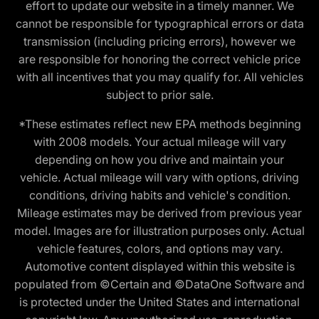
effort to update our website in a timely manner. We
cannot be responsible for typographical errors or data
transmission (including pricing errors), however we
are responsible for honoring the correct vehicle price
with all incentives that you may qualify for. All vehicles
subject to prior sale.
*These estimates reflect new EPA methods beginning
with 2008 models. Your actual mileage will vary
depending on how you drive and maintain your
vehicle. Actual mileage will vary with options, driving
conditions, driving habits and vehicle's condition.
Mileage estimates may be derived from previous year
model. Images are for illustration purposes only. Actual
vehicle features, colors, and options may vary.
Automotive content displayed within this website is
populated from ©Certain and ©DataOne Software and
is protected under the United States and international