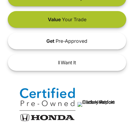
Value
Your Trade
Get
Pre-Approved
I
Want It