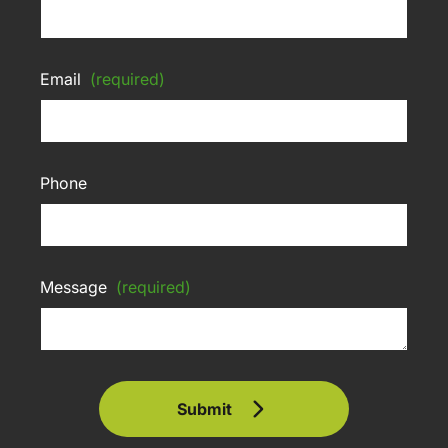
Email
(required)
Phone
Message
(required)
Submit