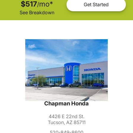
$517
mo
*
/
Get Started
See Breakdown
Chapman Honda
4426 E 22nd St.
Tucson, AZ 85711
520-849-8600