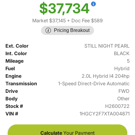
$37,734
Market $37,145
+ Doc Fee $589
Pricing Breakout
Ext. Color
STILL NIGHT PEARL
Int. Color
BLACK
Mileage
5
Fuel
Hybrid
Engine
2.0L Hybrid I4 204hp
Transmission
1-Speed Direct-Drive Automatic
Drive
FWD
Body
Other
Stock #
H2600722
VIN #
1HGCY2F7XTA004871
Calculate
Your Payment