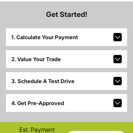
Get Started!
1. Calculate Your Payment
2. Value Your Trade
3. Schedule A Test Drive
4. Get Pre-Approved
Est. Payment