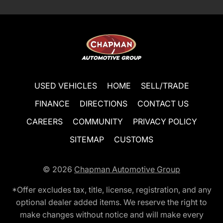
USED VEHICLES
HOME
SELL/TRADE
FINANCE
DIRECTIONS
CONTACT US
CAREERS
COMMUNITY
PRIVACY POLICY
SITEMAP
CUSTOMS
© 2026
Chapman Automotive Group
*Offer excludes tax, title, license, registration, and any
optional dealer added items. We reserve the right to
make changes without notice and will make every