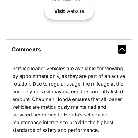
Visit
website
Comments
Service loaner vehicles are available for viewing
by appointment only, as they are part of an active
rotation. Due to regular usage, the mileage at the
time of your visit may exceed the currently listed
amount. Chapman Honda ensures that all loaner
vehicles are meticulously maintained and
serviced according to Honda’s scheduled
maintenance intervals to provide the highest
standards of safety and performance.