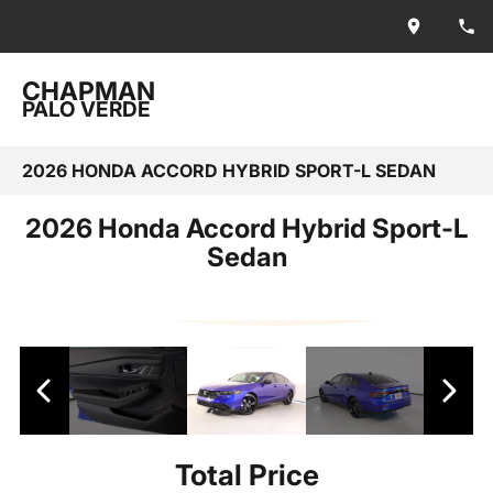
CHAPMAN
PALO VERDE
2026 HONDA ACCORD HYBRID SPORT-L SEDAN
2026 Honda Accord Hybrid Sport-L
Sedan
Total Price