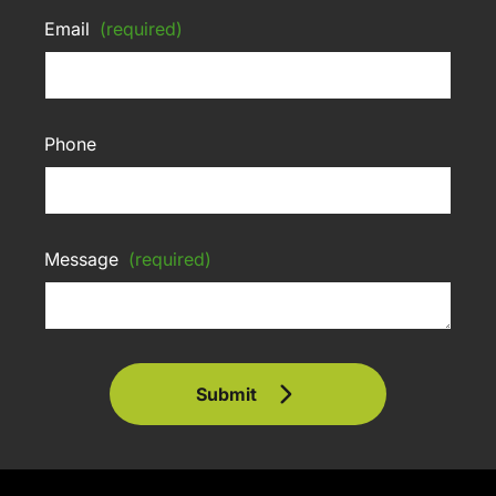
Email
(required)
Phone
Message
(required)
Submit