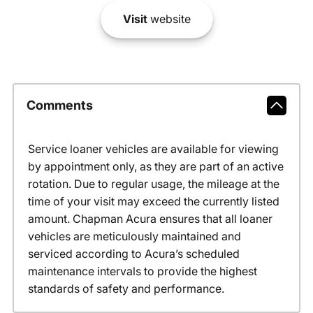
Visit
website
Comments
Service loaner vehicles are available for viewing
by appointment only, as they are part of an active
rotation. Due to regular usage, the mileage at the
time of your visit may exceed the currently listed
amount. Chapman Acura ensures that all loaner
vehicles are meticulously maintained and
serviced according to Acura’s scheduled
maintenance intervals to provide the highest
standards of safety and performance.