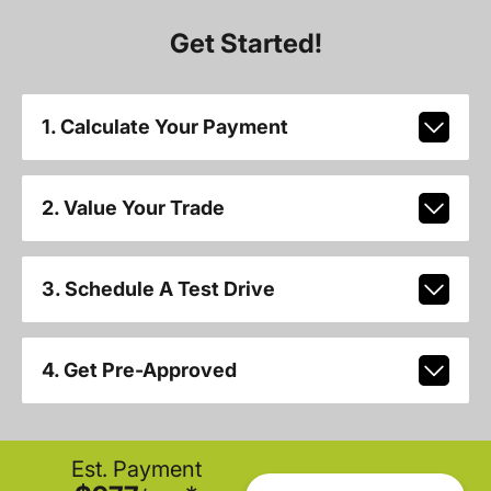
Get Started!
1. Calculate Your Payment
2. Value Your Trade
3. Schedule A Test Drive
4. Get Pre-Approved
Est. Payment