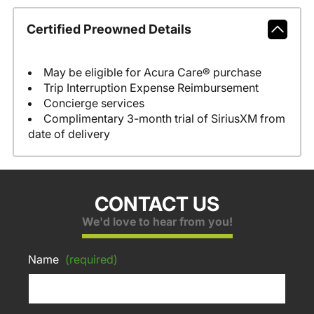
Certified Preowned Details
May be eligible for Acura Care® purchase
Trip Interruption Expense Reimbursement
Concierge services
Complimentary 3-month trial of SiriusXM from
date of delivery
CONTACT US
We'd love to hear from you!
Name
(required)