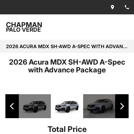
CHAPMAN
PALO VERDE
2026 ACURA MDX SH-AWD A-SPEC WITH ADVANCE PACKAGE
2026 Acura MDX SH-AWD A-Spec
with Advance Package
Total Price