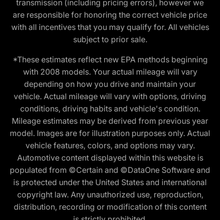
transmission (including pricing errors), however we
are responsible for honoring the correct vehicle price
with all incentives that you may qualify for. All vehicles
subject to prior sale.
*These estimates reflect new EPA methods beginning
with 2008 models. Your actual mileage will vary
depending on how you drive and maintain your
vehicle. Actual mileage will vary with options, driving
conditions, driving habits and vehicle's condition.
Mileage estimates may be derived from previous year
model. Images are for illustration purposes only. Actual
vehicle features, colors, and options may vary.
Automotive content displayed within this website is
populated from ©Certain and ©DataOne Software and
is protected under the United States and international
copyright law. Any unauthorized use, reproduction,
distribution, recording or modification of this content
is strictly prohibited.