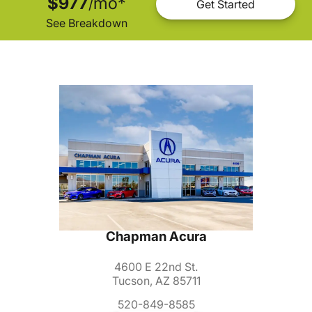
$977
mo
*
/
Get Started
See Breakdown
Chapman Acura
4600 E 22nd St.
Tucson, AZ 85711
520-849-8585