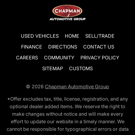
USED VEHICLES
HOME
SELL/TRADE
FINANCE
DIRECTIONS
CONTACT US
CAREERS
COMMUNITY
PRIVACY POLICY
SITEMAP
CUSTOMS
© 2026
Chapman Automotive Group
*Offer excludes tax, title, license, registration, and any
optional dealer added items. We reserve the right to
make changes without notice and will make every
effort to update our website in a timely manner. We
cannot be responsible for typographical errors or data