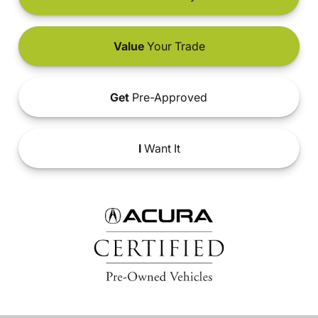
Value
Your Trade
Get
Pre-Approved
I
Want It