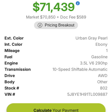
$71,439
Market $70,850
+ Doc Fee $589
Pricing Breakout
Ext. Color
Urban Gray Pearl
Int. Color
Ebony
Mileage
1
Fuel
Gasoline
Engine
3.5L V6 290hp
Transmission
10-Speed Shiftable Automatic
Drive
AWD
Body
Other
Stock #
802
VIN #
5J8YE1H91TL009887
Calculate
Your Payment