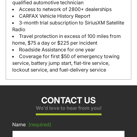
qualified automotive technician
Access to network of 2800+ dealerships
CARFAX Vehicle History Report
3-month trial subscription to SiriusXM Satellite
Radio
Travel protection in excess of 100 miles from
home, $75 a day or $225 per incident
Roadside Assistance for one year
Coverage for first $50 of emergency towing
service, battery jump start, flat-tire service,
lockout service, and fuel-delivery service
CONTACT US
We'd love to hear from you!
Name
(required)