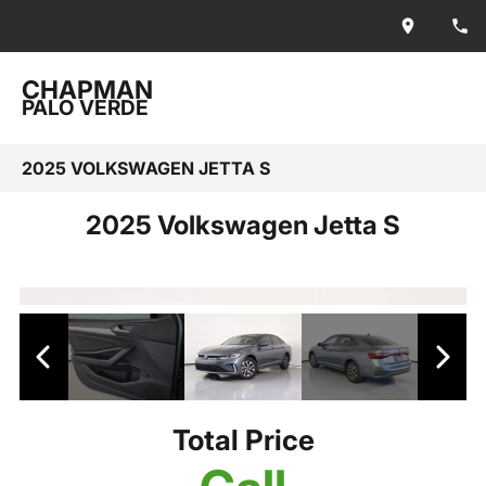
CHAPMAN
PALO VERDE
2025 VOLKSWAGEN JETTA S
2025 Volkswagen Jetta S
Total Price