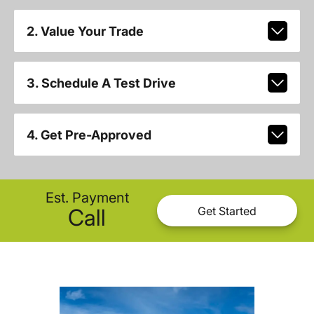
2. Value Your Trade
3. Schedule A Test Drive
4. Get Pre-Approved
Est. Payment
Call
Get Started