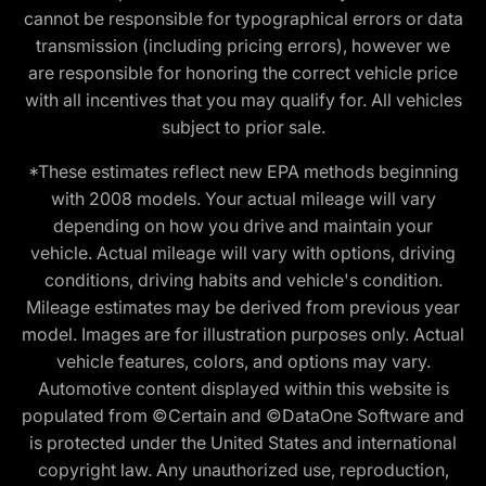
cannot be responsible for typographical errors or data
transmission (including pricing errors), however we
are responsible for honoring the correct vehicle price
with all incentives that you may qualify for. All vehicles
subject to prior sale.
*These estimates reflect new EPA methods beginning
with 2008 models. Your actual mileage will vary
depending on how you drive and maintain your
vehicle. Actual mileage will vary with options, driving
conditions, driving habits and vehicle's condition.
Mileage estimates may be derived from previous year
model. Images are for illustration purposes only. Actual
vehicle features, colors, and options may vary.
Automotive content displayed within this website is
populated from ©Certain and ©DataOne Software and
is protected under the United States and international
copyright law. Any unauthorized use, reproduction,