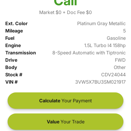
Call
Market $0
+ Doc Fee $0
Ext. Color
Platinum Gray Metallic
Mileage
5
Fuel
Gasoline
Engine
1.5L Turbo I4 158hp
Transmission
8-Speed Automatic with Tiptronic
Drive
FWD
Body
Other
Stock #
CDV24044
VIN #
3VW5X7BU3SM021917
Calculate
Your Payment
Value
Your Trade