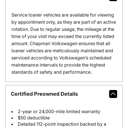
Service loaner vehicles are available for viewing
by appointment only, as they are part of an active
rotation. Due to regular usage, the mileage at the
time of your visit may exceed the currently listed
amount. Chapman Volkswagen ensures that all
loaner vehicles are meticulously maintained and
serviced according to Volkswagen’s scheduled
maintenance intervals to provide the highest
standards of safety and performance.
Certified Preowned Details
2-year or 24,000-mile limited warranty
$50 deductible
Detailed 112-point inspection backed by a