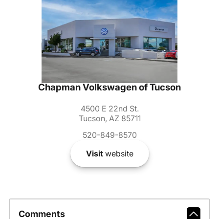
Chapman Volkswagen of Tucson
4500 E 22nd St.
Tucson, AZ 85711
520-849-8570
Visit
website
Comments