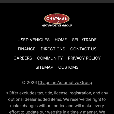
USED VEHICLES
HOME
SELL/TRADE
FINANCE
DIRECTIONS
CONTACT US
CAREERS
COMMUNITY
PRIVACY POLICY
SITEMAP
CUSTOMS
© 2026
Chapman Automotive Group
*Offer excludes tax, title, license, registration, and any
optional dealer added items. We reserve the right to
make changes without notice and will make every
effort to update our website in a timely manner. We