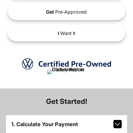
Get
Pre-Approved
I
Want It
Get Started!
1. Calculate Your Payment