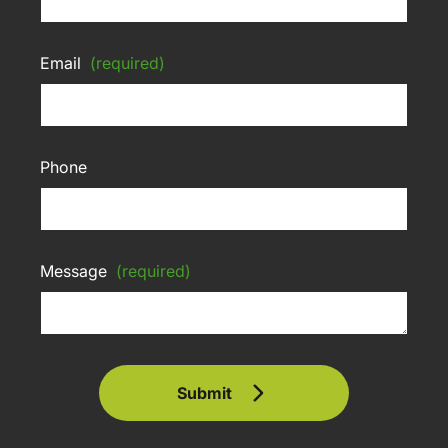
Email
(required)
Phone
Message
(required)
Submit