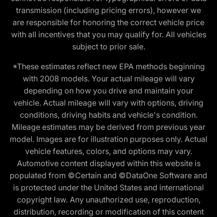
transmission (including pricing errors), however we
are responsible for honoring the correct vehicle price
with all incentives that you may qualify for. All vehicles
subject to prior sale.
*These estimates reflect new EPA methods beginning
with 2008 models. Your actual mileage will vary
depending on how you drive and maintain your
vehicle. Actual mileage will vary with options, driving
conditions, driving habits and vehicle's condition.
Mileage estimates may be derived from previous year
model. Images are for illustration purposes only. Actual
vehicle features, colors, and options may vary.
Automotive content displayed within this website is
populated from ©Certain and ©DataOne Software and
is protected under the United States and international
copyright law. Any unauthorized use, reproduction,
distribution, recording or modification of this content