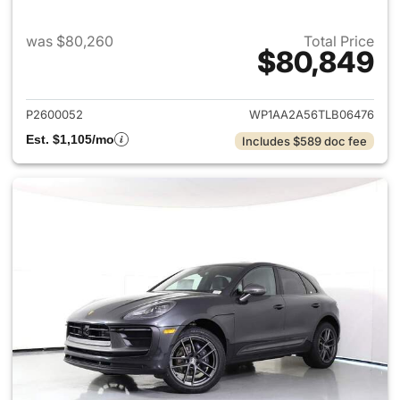
was $80,260
Total Price
$80,849
View details for 2026 Porsch
P2600052
WP1AA2A56TLB06476
Est. $1,105/mo
Includes $589 doc fee