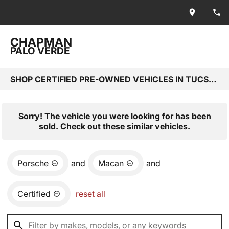
CHAPMAN
PALO VERDE
SHOP CERTIFIED PRE-OWNED VEHICLES IN TUCSON, AZ
Sorry! The vehicle you were looking for has been
sold. Check out these similar vehicles.
Porsche
and
Macan
and
Certified
reset all