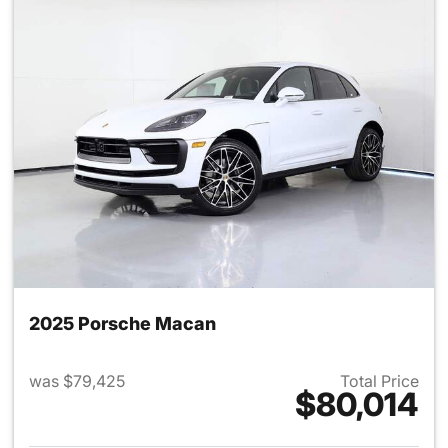
2025 Porsche Macan
was $79,425
Total Price
$80,014
View details for 2025 Porsch