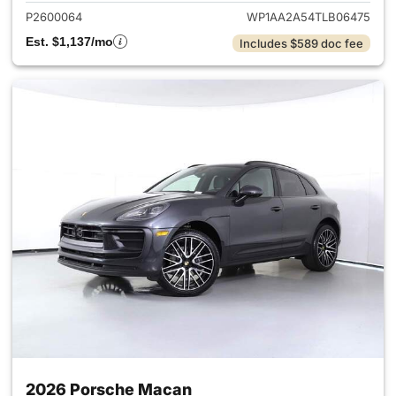
P2600064
WP1AA2A54TLB06475
Est. $1,137/mo
Includes $589 doc fee
2026 Porsche Macan