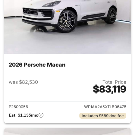
2026 Porsche Macan
was $82,530
Total Price
$83,119
View details for 2026 Porsch
P2600056
WP1AA2A5XTLB06478
Est. $1,135/mo
Includes $589 doc fee