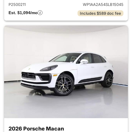
P2500211
WP1AA2A54SLB15045
Est. $1,094/mo
Includes $589 doc fee
2026 Porsche Macan