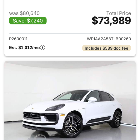
was $80,640
Total Price
$73,989
Save: $7,240
View details for 2026 Porsch
P2600011
WP1AA2A58TLB00260
Est. $1,012/mo
Includes $589 doc fee