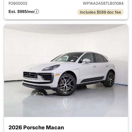
P2600002
WP1AA2A58TLB01084
Est. $985/mo
Includes $589 doc fee
2026 Porsche Macan