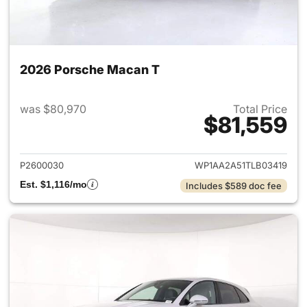
2026 Porsche Macan T
was $80,970
Total Price
$81,559
View details for 2026 Porsch
P2600030
WP1AA2A51TLB03419
Est. $1,116/mo
Includes $589 doc fee