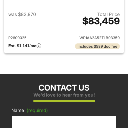
was $82,870
Total Price
$83,459
View details for 2026 Porsch
P2600025
WP1AA2A52TLB03350
Est. $1,141/mo
Includes $589 doc fee
CONTACT US
We'd love to hear from you!
Name
(required)