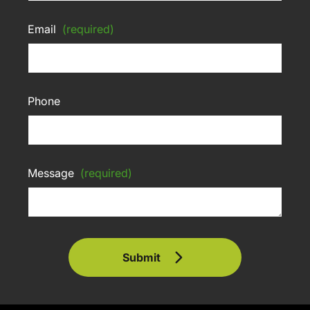
Email
(required)
Phone
Message
(required)
Submit