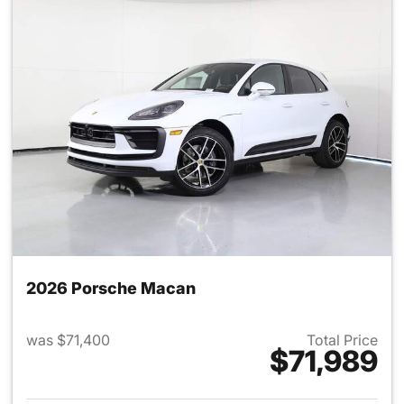
2026 Porsche Macan
was $71,400
Total Price
$71,989
View details for 2026 Porsch