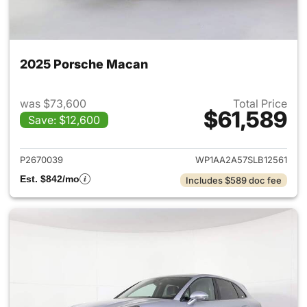
2025 Porsche Macan
was $73,600
Total Price
$61,589
Save: $12,600
View details for 2025 Porsch
P2670039
WP1AA2A57SLB12561
Est. $842/mo
Includes $589 doc fee