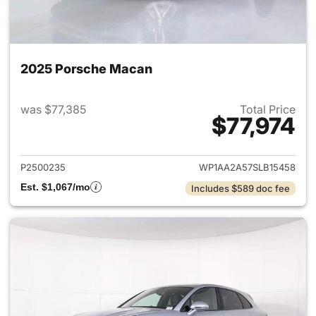
2025 Porsche Macan
was $77,385
Total Price
$77,974
View details for 2025 Porsch
P2500235
WP1AA2A57SLB15458
Est. $1,067/mo
Includes $589 doc fee