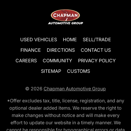
USED VEHICLES
HOME
SELL/TRADE
FINANCE
DIRECTIONS
CONTACT US
CAREERS
COMMUNITY
PRIVACY POLICY
SITEMAP
CUSTOMS
© 2026
Chapman Automotive Group
*Offer excludes tax, title, license, registration, and any
optional dealer added items. We reserve the right to
make changes without notice and will make every
effort to update our website in a timely manner. We
cannot be responsible for typographical errors or data