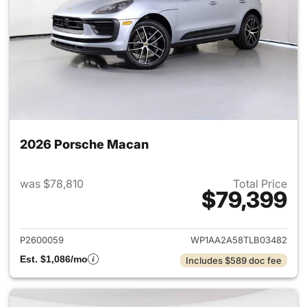
2026 Porsche Macan
was $78,810
Total Price
$79,399
View details for 2026 Porsch
P2600059
WP1AA2A58TLB03482
Est. $1,086/mo
Includes $589 doc fee