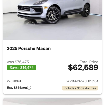
2025 Porsche Macan
was $76,475
Total Price
$62,589
Save: $14,475
View details for 2025 Porsch
P2670041
WP1AA2A52SLB13164
Est. $855/mo
Includes $589 doc fee