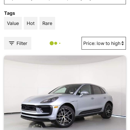
Tags
Value
Hot
Rare
Filter