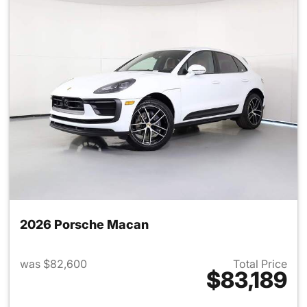
2026 Porsche Macan
was $82,600
Total Price
$83,189
View details for 2026 Porsch