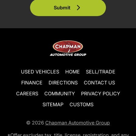
Submit
USED VEHICLES
HOME
SELL/TRADE
FINANCE
DIRECTIONS
CONTACT US
CAREERS
COMMUNITY
PRIVACY POLICY
SITEMAP
CUSTOMS
© 2026
Chapman Automotive Group
*Offer excludes tax, title, license, registration, and any