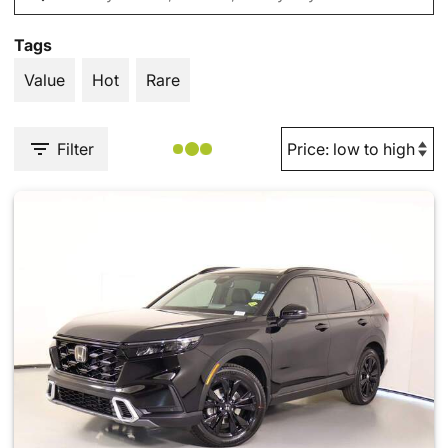
Tags
Value
Hot
Rare
Filter