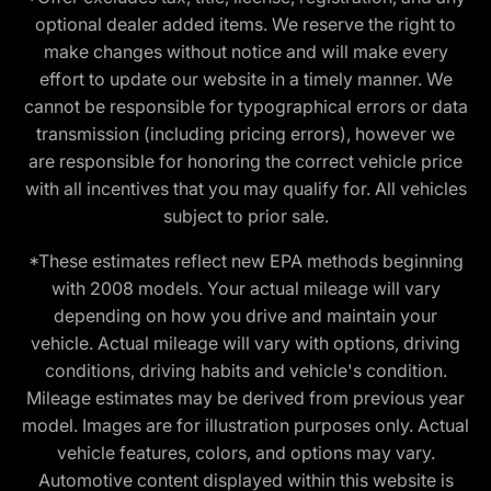
optional dealer added items. We reserve the right to
make changes without notice and will make every
effort to update our website in a timely manner. We
cannot be responsible for typographical errors or data
transmission (including pricing errors), however we
are responsible for honoring the correct vehicle price
with all incentives that you may qualify for. All vehicles
subject to prior sale.
*These estimates reflect new EPA methods beginning
with 2008 models. Your actual mileage will vary
depending on how you drive and maintain your
vehicle. Actual mileage will vary with options, driving
conditions, driving habits and vehicle's condition.
Mileage estimates may be derived from previous year
model. Images are for illustration purposes only. Actual
vehicle features, colors, and options may vary.
Automotive content displayed within this website is