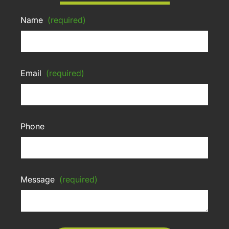
Name
(required)
Email
(required)
Phone
Message
(required)