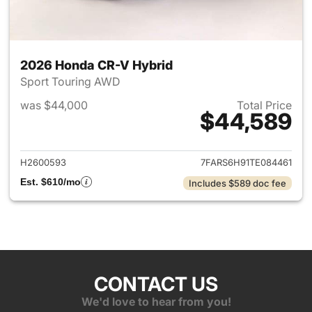
2026 Honda CR-V Hybrid
Sport Touring AWD
was $44,000
Total Price
$44,589
View details for 2026 Honda 
H2600593
7FARS6H91TE084461
Est. $610/mo
Includes $589 doc fee
CONTACT US
We'd love to hear from you!