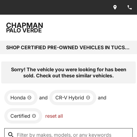
CHAPMAN
PALO VERDE
SHOP CERTIFIED PRE-OWNED VEHICLES IN TUCSON, AZ
Sorry! The vehicle you were looking for has been
sold. Check out these similar vehicles.
Honda
and
CR-V Hybrid
and
Certified
reset all