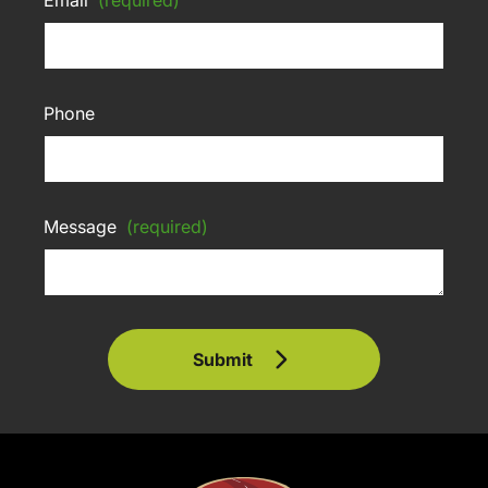
Phone
Message
(required)
Submit