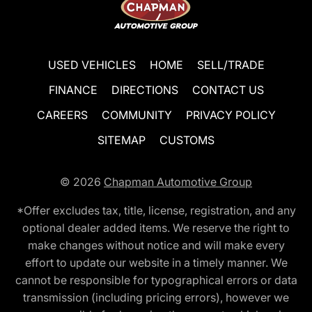
USED VEHICLES
HOME
SELL/TRADE
FINANCE
DIRECTIONS
CONTACT US
CAREERS
COMMUNITY
PRIVACY POLICY
SITEMAP
CUSTOMS
© 2026
Chapman Automotive Group
*Offer excludes tax, title, license, registration, and any
optional dealer added items. We reserve the right to
make changes without notice and will make every
effort to update our website in a timely manner. We
cannot be responsible for typographical errors or data
transmission (including pricing errors), however we