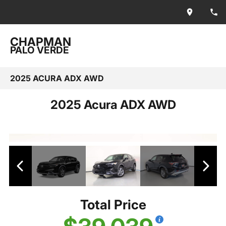
CHAPMAN
PALO VERDE
2025 ACURA ADX AWD
2025 Acura ADX AWD
Total Price