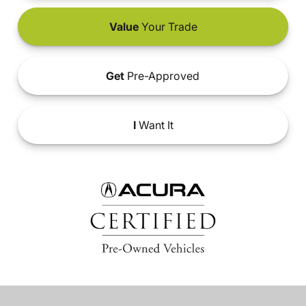
Value
Your Trade
Get
Pre-Approved
I
Want It