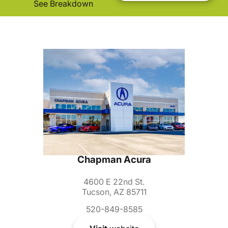
See Breakdown
Chapman Acura
4600 E 22nd St.
Tucson, AZ 85711
520-849-8585