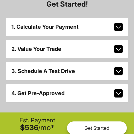
Get Started!
1. Calculate Your Payment
2. Value Your Trade
3. Schedule A Test Drive
4. Get Pre-Approved
Est. Payment
$536
mo
*
/
Get Started