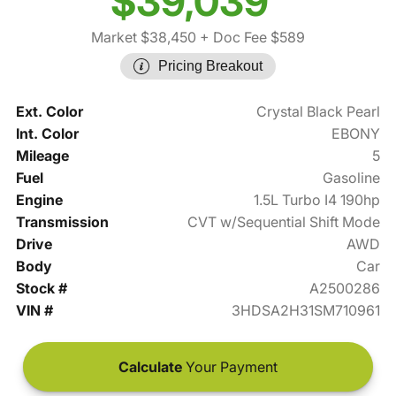
$39,039
Market $38,450
+ Doc Fee $589
Pricing Breakout
Ext. Color
Crystal Black Pearl
Int. Color
EBONY
Mileage
5
Fuel
Gasoline
Engine
1.5L Turbo I4 190hp
Transmission
CVT w/Sequential Shift Mode
Drive
AWD
Body
Car
Stock #
A2500286
VIN #
3HDSA2H31SM710961
Calculate
Your Payment