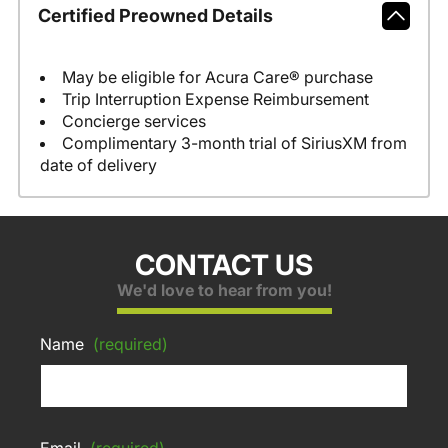
Certified Preowned Details
May be eligible for Acura Care® purchase
Trip Interruption Expense Reimbursement
Concierge services
Complimentary 3-month trial of SiriusXM from
date of delivery
CONTACT US
We'd love to hear from you!
Name
(required)
Email
(required)