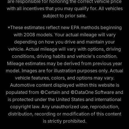
are responsible for honoring the correct vehicle price
with all incentives that you may qualify for. All vehicles
subject to prior sale.
*These estimates reflect new EPA methods beginning
with 2008 models. Your actual mileage will vary
depending on how you drive and maintain your
vehicle. Actual mileage will vary with options, driving
conditions, driving habits and vehicle's condition.
Mileage estimates may be derived from previous year
model. Images are for illustration purposes only. Actual
vehicle features, colors, and options may vary.
Automotive content displayed within this website is
populated from ©Certain and ©DataOne Software and
is protected under the United States and international
copyright law. Any unauthorized use, reproduction,
distribution, recording or modification of this content
is strictly prohibited.