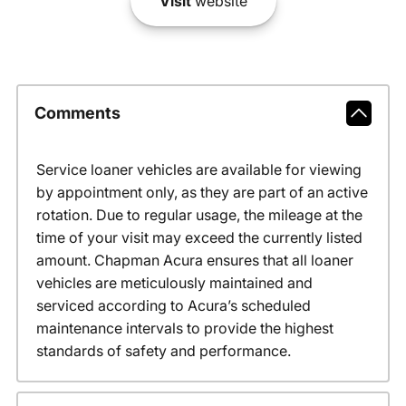
Visit
website
Comments
Service loaner vehicles are available for viewing
by appointment only, as they are part of an active
rotation. Due to regular usage, the mileage at the
time of your visit may exceed the currently listed
amount. Chapman Acura ensures that all loaner
vehicles are meticulously maintained and
serviced according to Acura’s scheduled
maintenance intervals to provide the highest
standards of safety and performance.