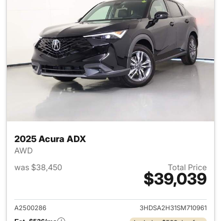
2025 Acura ADX
AWD
was $38,450
Total Price
$39,039
View details for 2025 Acura 
A2500286
3HDSA2H31SM710961