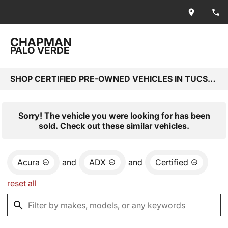
CHAPMAN
PALO VERDE
SHOP CERTIFIED PRE-OWNED VEHICLES IN TUCSON, AZ
Sorry! The vehicle you were looking for has been
sold. Check out these similar vehicles.
Acura
and
ADX
and
Certified
reset all