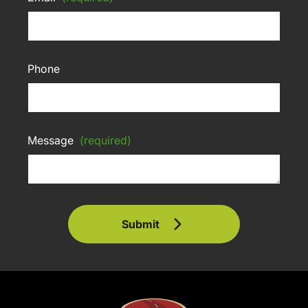
Phone
Message
(required)
Submit