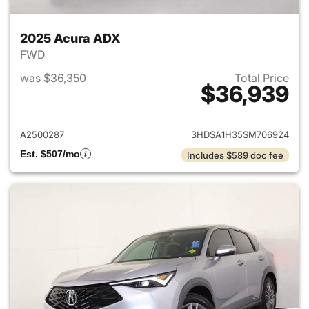
2025 Acura ADX
FWD
was $36,350
Total Price
$36,939
View details for 2025 Acura 
A2500287
3HDSA1H35SM706924
Est. $507/mo
Includes $589 doc fee