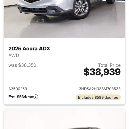
2025 Acura ADX
AWD
was $38,350
Total Price
$38,939
View details for 2025 Acura 
A2500259
3HDSA2H33SM708533
Est. $534/mo
Includes $589 doc fee