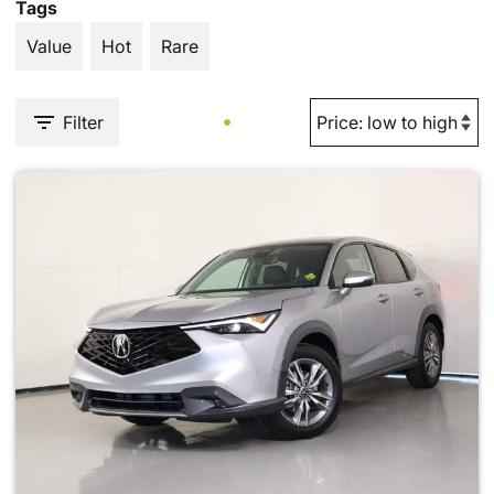
Tags
Value
Hot
Rare
Filter