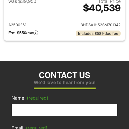
was $39,950
Total Price
$40,539
View details for 2025 Acura 
A2500261
3HDSA1H52SM701942
Est. $556/mo
Includes $589 doc fee
CONTACT US
We'd love to hear from you!
Name
(required)
Email
(required)