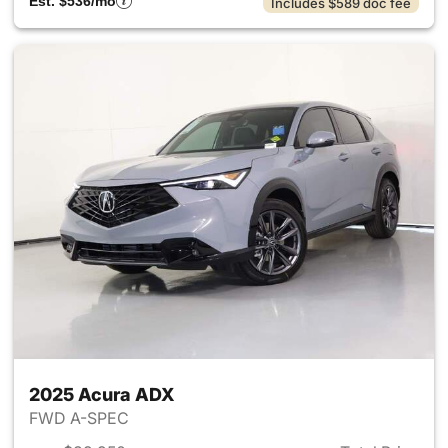
Est. $536/mo
Includes $589 doc fee
2025 Acura ADX
FWD A-SPEC