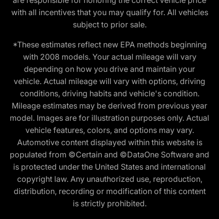
with all incentives that you may qualify for. All vehicles
subject to prior sale.
*These estimates reflect new EPA methods beginning
with 2008 models. Your actual mileage will vary
depending on how you drive and maintain your
vehicle. Actual mileage will vary with options, driving
conditions, driving habits and vehicle's condition.
Mileage estimates may be derived from previous year
model. Images are for illustration purposes only. Actual
vehicle features, colors, and options may vary.
Automotive content displayed within this website is
populated from ©Certain and ©DataOne Software and
is protected under the United States and international
copyright law. Any unauthorized use, reproduction,
distribution, recording or modification of this content
is strictly prohibited.