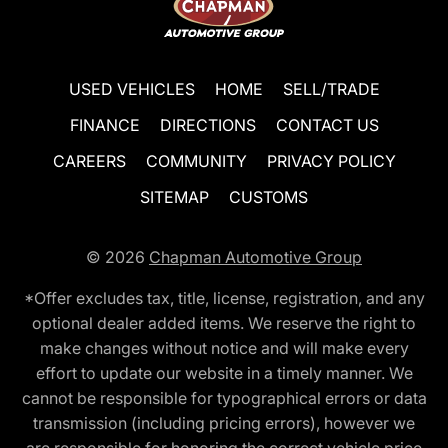
USED VEHICLES
HOME
SELL/TRADE
FINANCE
DIRECTIONS
CONTACT US
CAREERS
COMMUNITY
PRIVACY POLICY
SITEMAP
CUSTOMS
© 2026
Chapman Automotive Group
*Offer excludes tax, title, license, registration, and any
optional dealer added items. We reserve the right to
make changes without notice and will make every
effort to update our website in a timely manner. We
cannot be responsible for typographical errors or data
transmission (including pricing errors), however we
are responsible for honoring the correct vehicle price