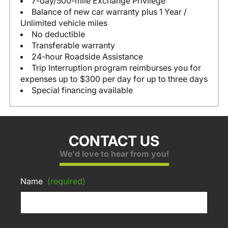
7-day/500-mile Exchange Privilege
Balance of new car warranty plus 1 Year /
Unlimited vehicle miles
No deductible
Transferable warranty
24-hour Roadside Assistance
Trip Interruption program reimburses you for
expenses up to $300 per day for up to three days
Special financing available
CONTACT US
We'd love to hear from you!
Name
(required)