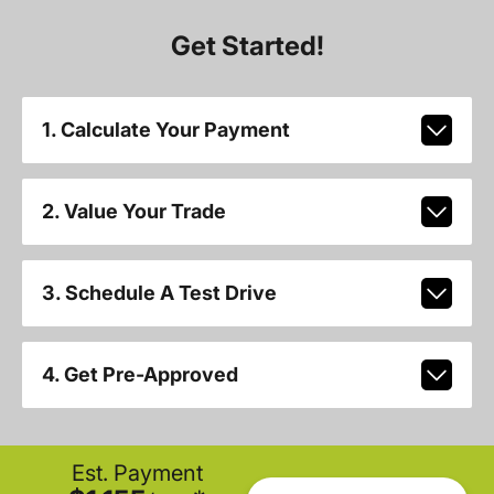
Get Started!
1. Calculate Your Payment
2. Value Your Trade
3. Schedule A Test Drive
4. Get Pre-Approved
Est. Payment