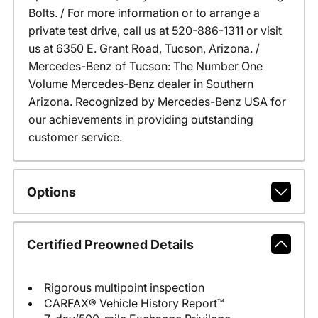
Bolts. / For more information or to arrange a
private test drive, call us at 520-886-1311 or visit
us at 6350 E. Grant Road, Tucson, Arizona. /
Mercedes-Benz of Tucson: The Number One
Volume Mercedes-Benz dealer in Southern
Arizona. Recognized by Mercedes-Benz USA for
our achievements in providing outstanding
customer service.
Options
Certified Preowned Details
Rigorous multipoint inspection
CARFAX® Vehicle History Report™