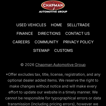
USED VEHICLES
HOME
SELL/TRADE
FINANCE
DIRECTIONS
CONTACT US
CAREERS
COMMUNITY
PRIVACY POLICY
SITEMAP
CUSTOMS
© 2026
Chapman Automotive Group
*Offer excludes tax, title, license, registration, and any
optional dealer added items. We reserve the right to
make changes without notice and will make every
effort to update our website in a timely manner. We
cannot be responsible for typographical errors or data
transmission (including pricing errors), however we