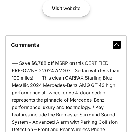
Visit
website
Comments
--- Save $6,788 off MSRP on this CERTIFIED
PRE-OWNED 2024 AMG GT Sedan with less than
100 miles! --- This clean CARFAX Starling Blue
Metallic 2024 Mercedes-Benz AMG GT 43 high
performance all-wheel drive 4-door sedan
represents the pinnacle of Mercedes-Benz
performance luxury and technology. / Key
features include the Burmester Surround Sound
System - Advanced Alarm with Parking Collision
Detection – Front and Rear Wireless Phone