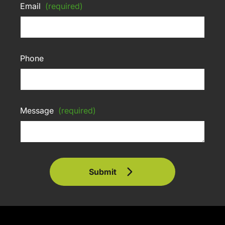
Email
(required)
Phone
Message
(required)
Submit