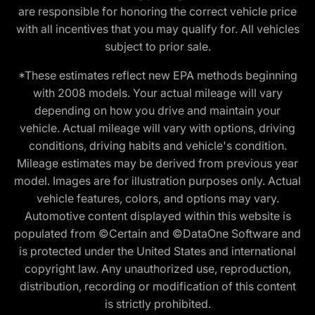
are responsible for honoring the correct vehicle price
with all incentives that you may qualify for. All vehicles
subject to prior sale.
*These estimates reflect new EPA methods beginning
with 2008 models. Your actual mileage will vary
depending on how you drive and maintain your
vehicle. Actual mileage will vary with options, driving
conditions, driving habits and vehicle's condition.
Mileage estimates may be derived from previous year
model. Images are for illustration purposes only. Actual
vehicle features, colors, and options may vary.
Automotive content displayed within this website is
populated from ©Certain and ©DataOne Software and
is protected under the United States and international
copyright law. Any unauthorized use, reproduction,
distribution, recording or modification of this content
is strictly prohibited.