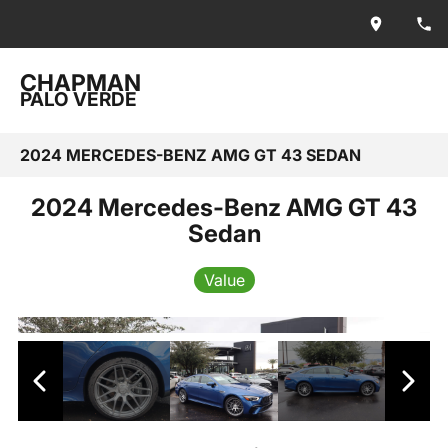
CHAPMAN
PALO VERDE
2024 MERCEDES-BENZ AMG GT 43 SEDAN
2024 Mercedes-Benz AMG GT 43
Sedan
Value