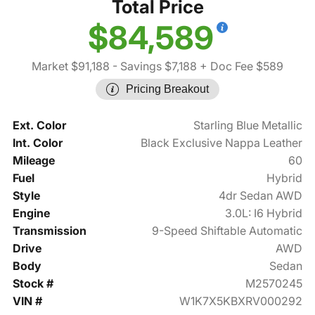
Total Price
$84,589
Market $91,188
- Savings $7,188
+ Doc Fee $589
Pricing Breakout
Ext. Color
Starling Blue Metallic
Int. Color
Black Exclusive Nappa Leather
Mileage
60
Fuel
Hybrid
Style
4dr Sedan AWD
Engine
3.0L: I6 Hybrid
Transmission
9-Speed Shiftable Automatic
Drive
AWD
Body
Sedan
Stock #
M2570245
VIN #
W1K7X5KBXRV000292