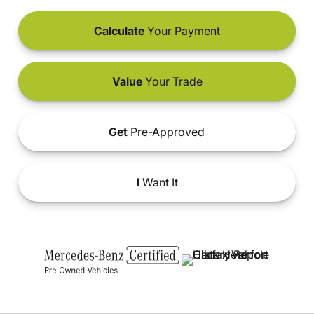
Calculate
Your Payment
Value
Your Trade
Get
Pre-Approved
I
Want It