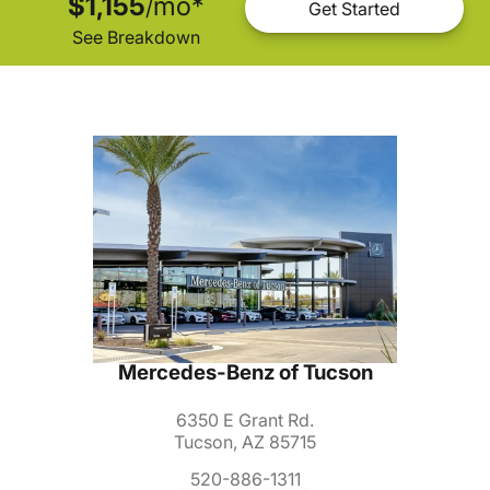
$1,155
mo
*
/
Get Started
See Breakdown
Mercedes-Benz of Tucson
6350 E Grant Rd.
Tucson, AZ 85715
520-886-1311