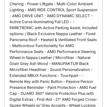
Charing - Power Liftgate - Multi-Color Ambient
Lighting - AMG RIDE CONTROL Sport Suspension
- AMG DRIVE UNIT - AMG DYNAMIC SELECT -
Active Curve Illuminating Full LED - -
PARKTRONIC with Active Parking Assist. Included
options: / Black Exclusive Nappa Leather - Fixed
Panorama Roof - Heated & Ventilated Front Seats
- Multicontour Functionality for AMG
Performance Seats - AMG Performance Steering
Wheel in Nappa Leather / Microfiber - Natural
Grain Grey Ash Wood - MANUFAKTUR Black
Microfiber Headliner - Sound Personalization -
Extended MBUX Functions - Touchpad - -
Remote Key with Panic Button - Passive Person
Presence Reminder - Paint Protection - AMG Fuel
Cap - GUARD 360° Vehicle Protection Plus with
Digital Extras - First-Aid - 21" AMG Forged Cross-
Spoke Wheels w/ Grey Accents - Wheel Locking