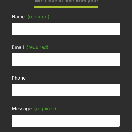
We'd love to hear from you!
Name
(required)
Email
(required)
Phone
Message
(required)