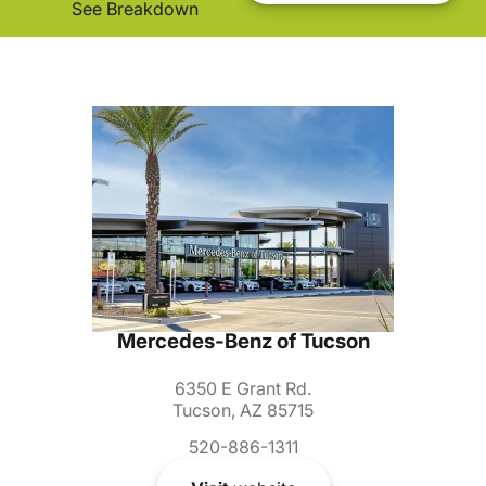
See Breakdown
Mercedes-Benz of Tucson
6350 E Grant Rd.
Tucson, AZ 85715
520-886-1311