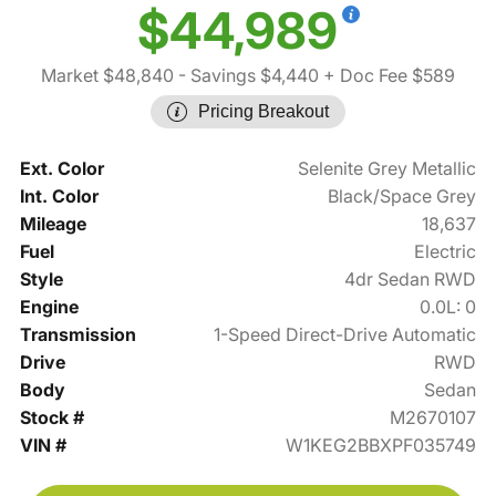
$44,989
Market $48,840
- Savings $4,440
+ Doc Fee $589
Pricing Breakout
Ext. Color
Selenite Grey Metallic
Int. Color
Black/Space Grey
Mileage
18,637
Fuel
Electric
Style
4dr Sedan RWD
Engine
0.0L: 0
Transmission
1-Speed Direct-Drive Automatic
Drive
RWD
Body
Sedan
Stock #
M2670107
VIN #
W1KEG2BBXPF035749