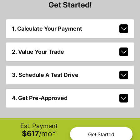
Get Started!
1. Calculate Your Payment
2. Value Your Trade
3. Schedule A Test Drive
4. Get Pre-Approved
Est. Payment
$617
mo
*
/
Get Started