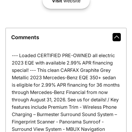
Visit
website
Comments
--- Loaded CERTIFIED PRE-OWNED all electric
2023 EQE with available 2.99% APR financing
special! --- This clean CARFAX Graphite Grey
Metallic 2023 Mercedes-Benz EQE 350+ sedan
is eligible for 2.99% APR financing for 36 months
through Mercedes-Benz Financial from now
through August 31, 2026. See us for details! / Key
features include Premium Trim - Wireless Phone
Charging – Burmester Surround Sound System –
Fingerprint Scanner - Panorama Sunroof -
Surround View System - MBUX Navigation