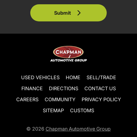
Submit
USED VEHICLES
HOME
SELL/TRADE
FINANCE
DIRECTIONS
CONTACT US
CAREERS
COMMUNITY
PRIVACY POLICY
SITEMAP
CUSTOMS
© 2026
Chapman Automotive Group