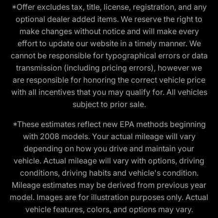
*Offer excludes tax, title, license, registration, and any
optional dealer added items. We reserve the right to
make changes without notice and will make every
effort to update our website in a timely manner. We
cannot be responsible for typographical errors or data
transmission (including pricing errors), however we
are responsible for honoring the correct vehicle price
with all incentives that you may qualify for. All vehicles
subject to prior sale.
*These estimates reflect new EPA methods beginning
with 2008 models. Your actual mileage will vary
depending on how you drive and maintain your
vehicle. Actual mileage will vary with options, driving
conditions, driving habits and vehicle's condition.
Mileage estimates may be derived from previous year
model. Images are for illustration purposes only. Actual
vehicle features, colors, and options may vary.