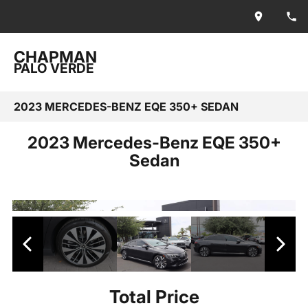
CHAPMAN
PALO VERDE
2023 MERCEDES-BENZ EQE 350+ SEDAN
2023 Mercedes-Benz EQE 350+
Sedan
Total Price