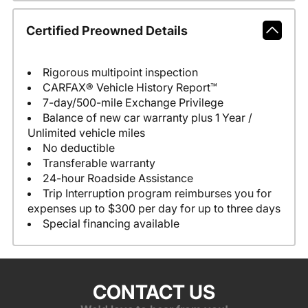
Certified Preowned Details
Rigorous multipoint inspection
CARFAX® Vehicle History Report™
7-day/500-mile Exchange Privilege
Balance of new car warranty plus 1 Year /
Unlimited vehicle miles
No deductible
Transferable warranty
24-hour Roadside Assistance
Trip Interruption program reimburses you for
expenses up to $300 per day for up to three days
Special financing available
CONTACT US