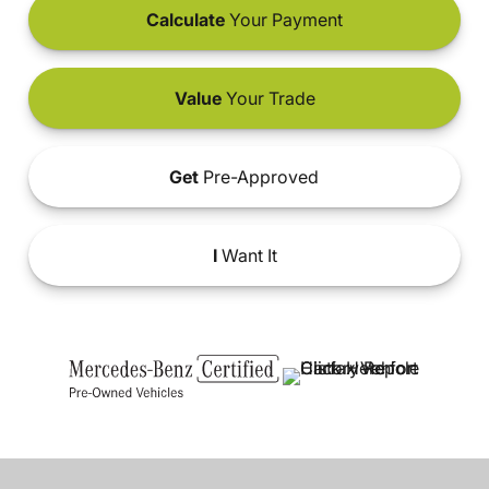
Calculate
Your Payment
Value
Your Trade
Get
Pre-Approved
I
Want It