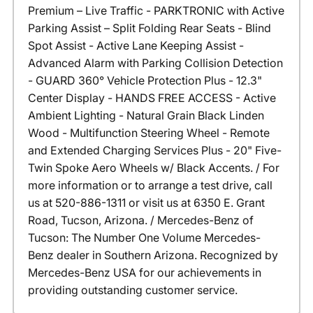
Premium – Live Traffic - PARKTRONIC with Active
Parking Assist – Split Folding Rear Seats - Blind
Spot Assist - Active Lane Keeping Assist -
Advanced Alarm with Parking Collision Detection
- GUARD 360° Vehicle Protection Plus - 12.3"
Center Display - HANDS FREE ACCESS - Active
Ambient Lighting - Natural Grain Black Linden
Wood - Multifunction Steering Wheel - Remote
and Extended Charging Services Plus - 20" Five-
Twin Spoke Aero Wheels w/ Black Accents. / For
more information or to arrange a test drive, call
us at 520-886-1311 or visit us at 6350 E. Grant
Road, Tucson, Arizona. / Mercedes-Benz of
Tucson: The Number One Volume Mercedes-
Benz dealer in Southern Arizona. Recognized by
Mercedes-Benz USA for our achievements in
providing outstanding customer service.