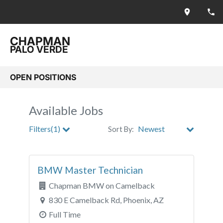
CHAPMAN
PALO VERDE
OPEN POSITIONS