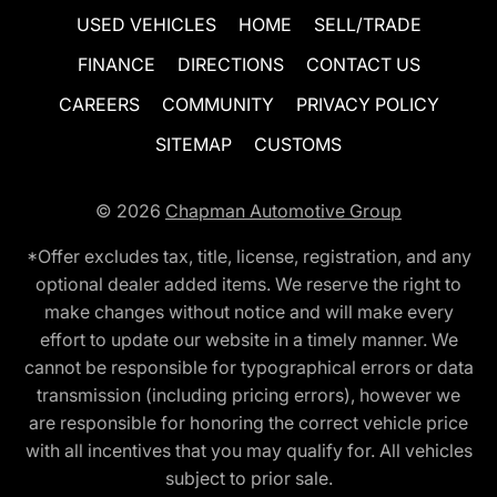
USED VEHICLES
HOME
SELL/TRADE
FINANCE
DIRECTIONS
CONTACT US
CAREERS
COMMUNITY
PRIVACY POLICY
SITEMAP
CUSTOMS
© 2026
Chapman Automotive Group
*Offer excludes tax, title, license, registration, and any
optional dealer added items. We reserve the right to
make changes without notice and will make every
effort to update our website in a timely manner. We
cannot be responsible for typographical errors or data
transmission (including pricing errors), however we
are responsible for honoring the correct vehicle price
with all incentives that you may qualify for. All vehicles
subject to prior sale.