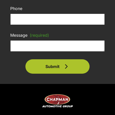
Phone
Message
(required)
Submit