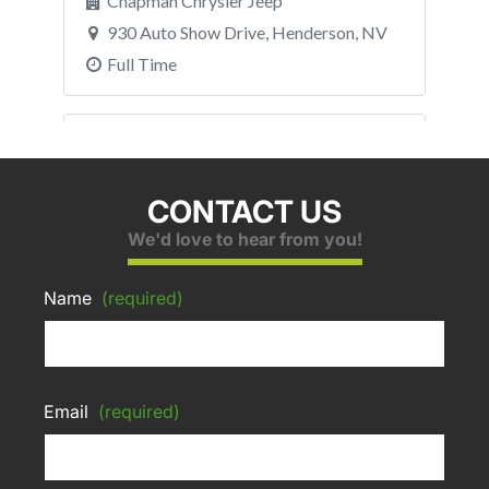
CONTACT US
We'd love to hear from you!
Name
(required)
Email
(required)